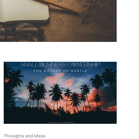
Thoughts and Ideas