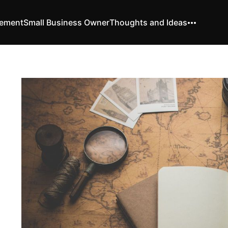
vement
Small Business Owner
Thoughts and Ideas