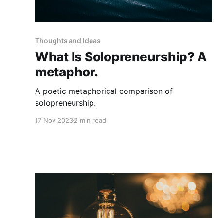
Thoughts and Ideas
What Is Solopreneurship? A
metaphor.
A poetic metaphorical comparison of
solopreneurship.
17 Nov 2023
2 min read