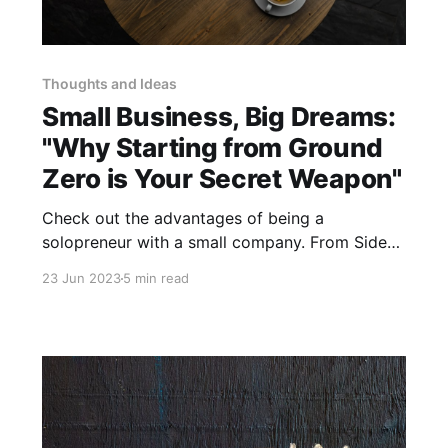
Thoughts and Ideas
Small Business, Big Dreams:
"Why Starting from Ground
Zero is Your Secret Weapon"
Check out the advantages of being a
solopreneur with a small company. From Side-
Hustle to making a living.
23 Jun 2023
5 min read