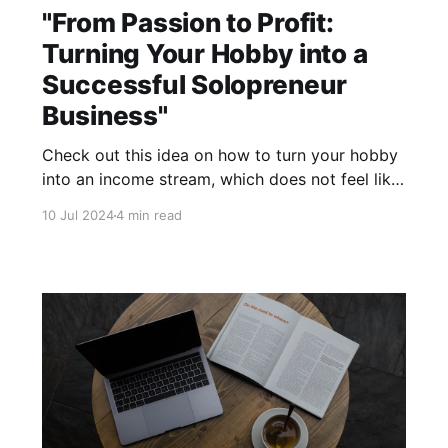
"From Passion to Profit:
Turning Your Hobby into a
Successful Solopreneur
Business"
Check out this idea on how to turn your hobby
into an income stream, which does not feel like
work!
10 Jul 2024
4 min read