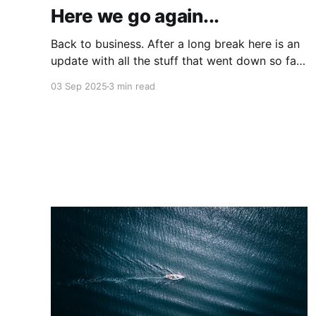
Here we go again...
Back to business. After a long break here is an
update with all the stuff that went down so far
in 2025.
03 Sep 2025
3 min read