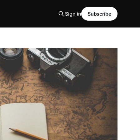
Sign in
Subscribe