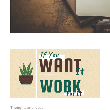
Thoughts and Ideas