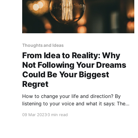
Thoughts and Ideas
From Idea to Reality: Why
Not Following Your Dreams
Could Be Your Biggest
Regret
How to change your life and direction? By
listening to your voice and what it says: The
ideas are instructions just like a manual for you
09 Mar 2023
3 min read
life.