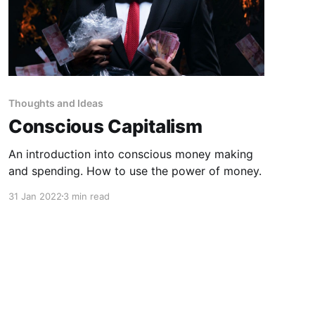
Thoughts and Ideas
Conscious Capitalism
An introduction into conscious money making
and spending. How to use the power of money.
31 Jan 2022
3 min read