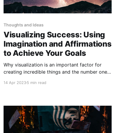
Thoughts and Ideas
Visualizing Success: Using
Imagination and Affirmations
to Achieve Your Goals
Why visualization is an important factor for
creating incredible things and the number one
tool for changing your life.
14 Apr 2023
5 min read