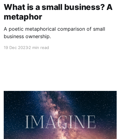
What is a small business? A
metaphor
A poetic metaphorical comparison of small
business ownership.
19 Dec 2023
2 min read