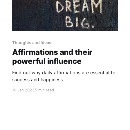
Thoughts and Ideas
Affirmations and their
powerful influence
Find out why daily affirmations are essential for
success and happiness
19 Jan 2023
5 min read