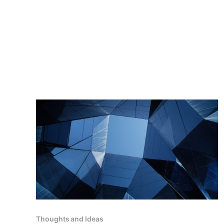
Thoughts and Ideas