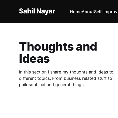
Sahil Nayar
Home
About
Self-Impro
Thoughts and
Ideas
In this section I share my thoughts and ideas to
different topics. From business related stuff to
philosophical and general things.