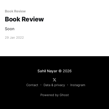
Book Review
Book Review
Soon
29 Jan 2022
Sahil Nayar
© 2026
Contact
Data & privacy
Instagram
Powered by Ghost