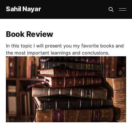
Sahil Nayar
Book Review
In this topic I will present you my favorite books and
the most important learnings and conclusions.