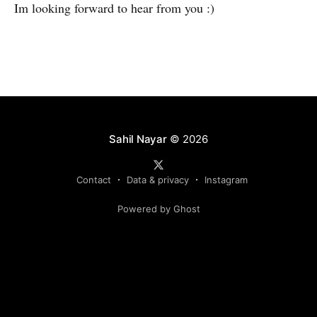
Im looking forward to hear from you :)
Sahil Nayar
© 2026
Contact
Data & privacy
Instagram
Powered by Ghost