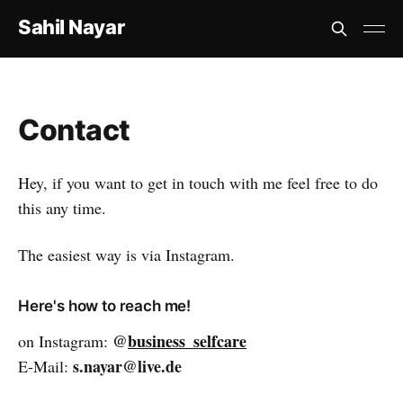
Sahil Nayar
Contact
Hey, if you want to get in touch with me feel free to do
this any time.
The easiest way is via Instagram.
Here's how to reach me!
@
business_selfcare
on Instagram:
s.nayar@live.de
E-Mail: