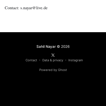
Contact: s.nayar@live.de
Sahil Nayar
© 2026
Contact
Data & privacy
Instagram
Powered by Ghost