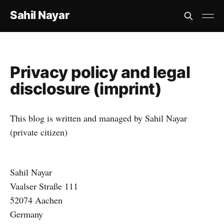
Sahil Nayar
Privacy policy and legal
disclosure (imprint)
This blog is written and managed by Sahil Nayar
(private citizen)
Sahil Nayar
Vaalser Straße 111
52074 Aachen
Germany