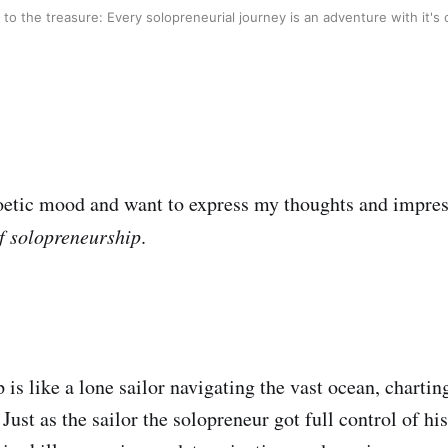
 to the treasure: Every solopreneurial journey is an adventure with it's
oetic mood and want to express my thoughts and impre
f solopreneurship
.
 is like a lone sailor navigating the vast ocean, charti
Just as the sailor the solopreneur got full control of hi