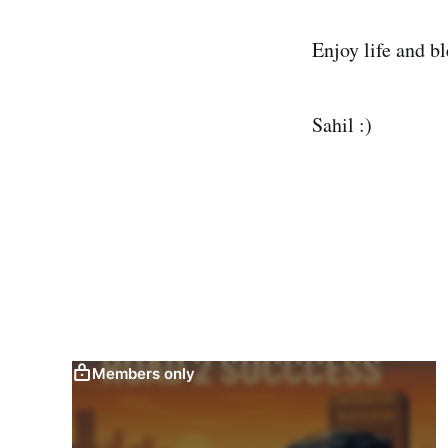
Enjoy life and bl
Sahil :)
Members only