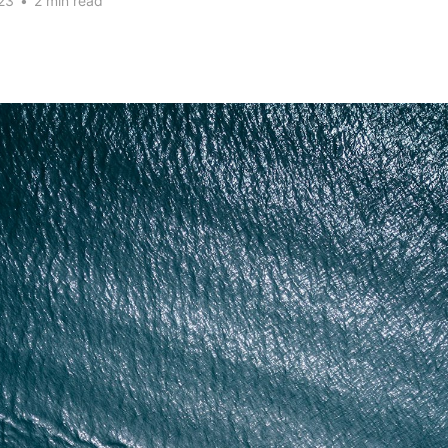
23
•
2 min read