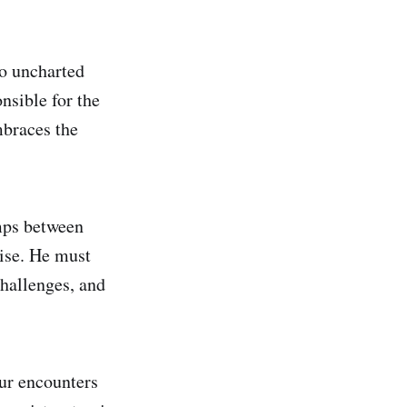
to uncharted
nsible for the
mbraces the
umps between
rise. He must
challenges, and
eur encounters