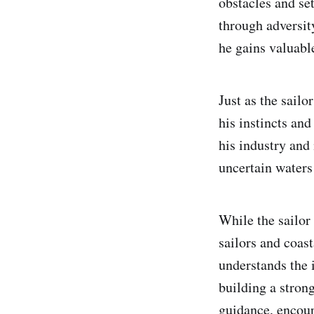
obstacles and set
through adversit
he gains valuabl
Just as the sailo
his instincts and
his industry and
uncertain waters 
While the sailor 
sailors and coas
understands the 
building a stron
guidance, encou