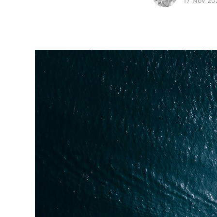
17 Nov 20