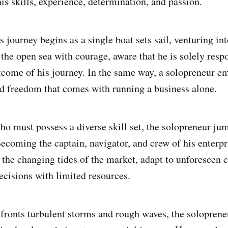
is skills, experience, determination, and passion.
 journey begins as a single boat sets sail, venturing in
the open sea with courage, aware that he is solely respo
tcome of his journey. In the same way, a solopreneur e
d freedom that comes with running a business alone.
who must possess a diverse skill set, the solopreneur j
 Becoming the captain, navigator, and crew of his enterp
e the changing tides of the market, adapt to unforeseen 
ecisions with limited resources.
nfronts turbulent storms and rough waves, the solopren