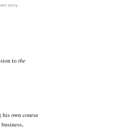
 own story.
ssion to
the
ng his own course
s business,