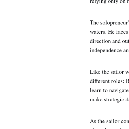
relying only on h
The solopreneur's
waters. He faces 
direction and ou
independence an
Like the sailor 
different roles:
learn to navigat
make strategic d
As the sailor co