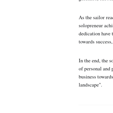
As the sailor rea
solopreneur ach
dedication have t
towards success, 
In the end, the s
of personal and p
business towards
landscape".