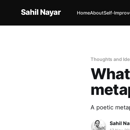
Sahil Nayar
Home
About
Self-Impro
Thoughts and Ide
What 
meta
A poetic meta
Sahil Na