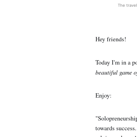
The travel
Hey friends!
Today I'm in a p
beautiful game o
Enjoy:
"Solopreneurship
towards success. 