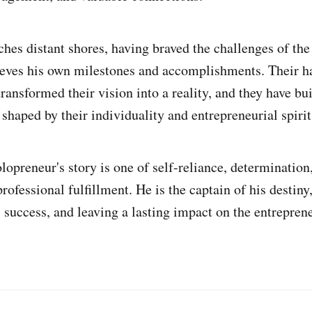
ches distant shores, having braved the challenges of the
ieves his own milestones and accomplishments. Their h
ransformed their vision into a reality, and they have bui
shaped by their individuality and entrepreneurial spirit
olopreneur's story is one of self-reliance, determination
rofessional fulfillment. He is the captain of his destiny,
 success, and leaving a lasting impact on the entrepren