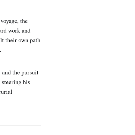
 voyage, the
ard work and
lt their own path
.
, and the pursuit
 steering his
eurial