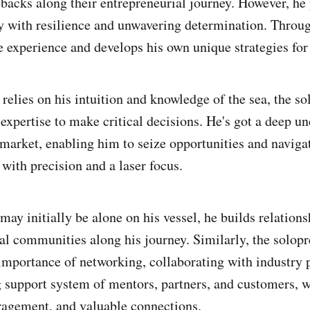
backs along their entrepreneurial journey. However, he p
y with resilience and unwavering determination. Through
e experience and develops his own unique strategies for
r relies on his intuition and knowledge of the sea, the so
 expertise to make critical decisions. He's got a deep u
 market, enabling him to seize opportunities and naviga
with precision and a laser focus.
may initially be alone on his vessel, he builds relation
tal communities along his journey. Similarly, the solop
importance of networking, collaborating with industry 
g support system of mentors, partners, and customers, 
ragement, and valuable connections.