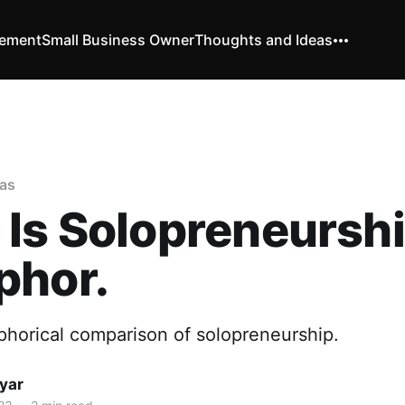
vement
Small Business Owner
Thoughts and Ideas
as
Is Solopreneursh
phor.
phorical comparison of solopreneurship.
yar