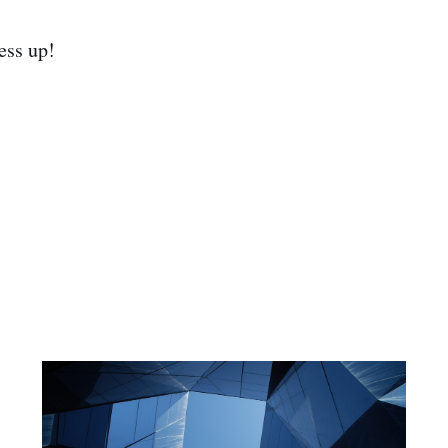
ess up!