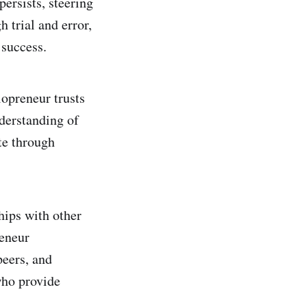
ersists, steering
 trial and error,
 success.
lopreneur trusts
nderstanding of
te through
ships with other
reneur
peers, and
who provide