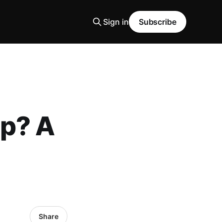
Sign in
Subscribe
ip? A
Share