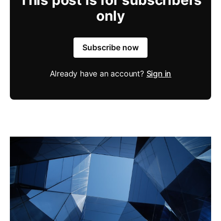
only
Subscribe now
Already have an account?
Sign in