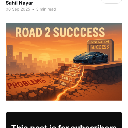
Sahil Nayar
08 Sep 2025
•
3 min read
This post is for subscribers