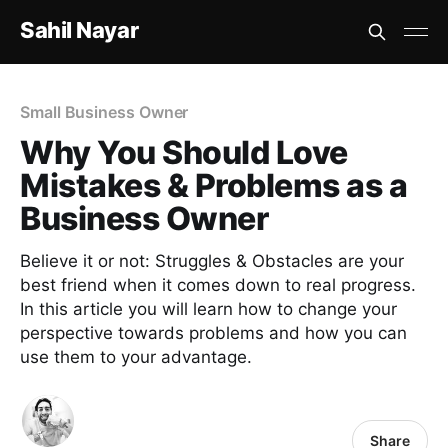
Sahil Nayar
Small Business Owner
Why You Should Love
Mistakes & Problems as a
Business Owner
Believe it or not: Struggles & Obstacles are your
best friend when it comes down to real progress.
In this article you will learn how to change your
perspective towards problems and how you can
use them to your advantage.
Share