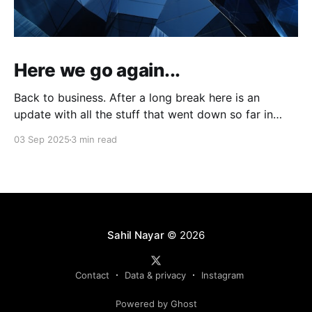
Here we go again...
Back to business. After a long break here is an
update with all the stuff that went down so far in
2025.
03 Sep 2025
3 min read
Sahil Nayar
© 2026
Contact
Data & privacy
Instagram
Powered by Ghost