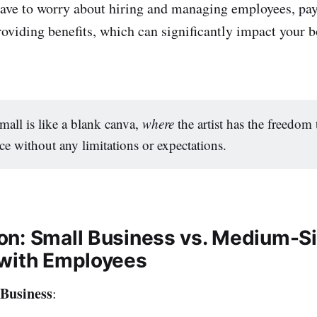
ave to worry about hiring and managing employees, payi
roviding benefits, which can significantly impact your b
small is like a blank canva,
where
the artist has the freedom 
ce without any limitations or expectations.
n: Small Business vs. Medium-S
with Employees
 Business
: