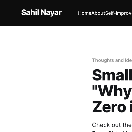
Sahil Nayar
Home
About
Self-Impro
Thoughts and Ide
Small
"Why 
Zero 
Check out the