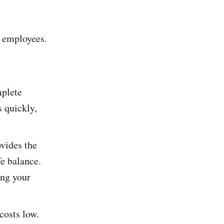
t employees.
mplete
s quickly,
vides the
fe balance.
ing your
costs low.