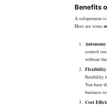
Benefits 
A solopreneur is
a
Here are some
Autonomy 
control ove
without the
Flexibilit
flexibility
You have th
business re
Cost Effic