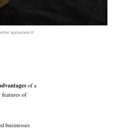
tter appreciate it!
advantages
of a
 features of
ed businesses