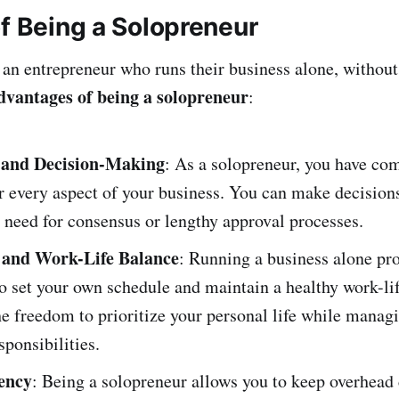
of Being a Solopreneur
 an entrepreneur who runs their business alone, withou
dvantages of being a solopreneur
:
and Decision-Making
: As a solopreneur, you have co
r every aspect of your business. You can make decision
 need for consensus or lengthy approval processes.
y and Work-Life Balance
: Running a business alone pro
 to set your own schedule and maintain a healthy work-li
e freedom to prioritize your personal life while manag
sponsibilities.
iency
: Being a solopreneur allows you to keep overhead 