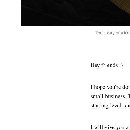
The luxury of taki
Hey friends :)
I hope you're do
small business. 
starting levels 
I will give you