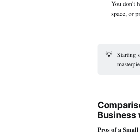
You don't h
space, or p
💡
Starting 
masterpie
Compariso
Business 
Pros of a Small