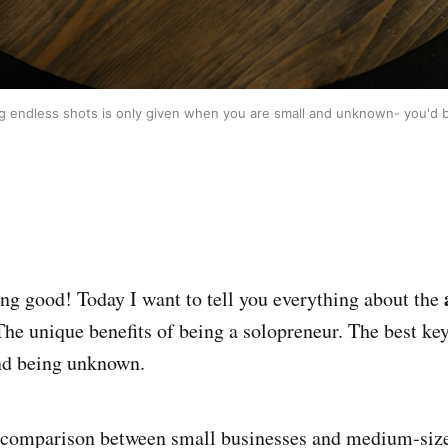
ng endless shots is only given when you are small and unknown- you'd be
ing good! Today I want to tell you everything about the
The unique benefits of being a solopreneur. The best key
and being unknown.
 a comparison between small businesses and medium-siz