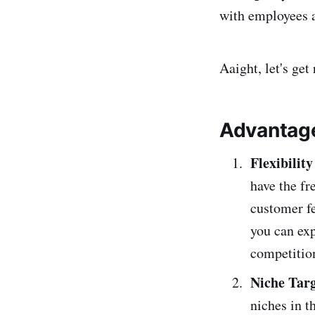
with employees a
Aaight, let's get 
Advantage
Flexibilit
have the f
customer f
you can exp
competitio
Niche Targ
niches in t