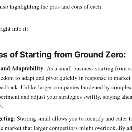
lso highlighting the pros and cons of each.
right into it:
s of Starting from Ground Zero:
y and Adaptability
: As a small business starting from s
reedom to adapt and pivot quickly in response to marke
eedback. Unlike larger companies burdened by complex 
eriment and adjust your strategies swiftly, staying ahea
n.
eting
: Starting small allows you to identify and cater t
he market that larger competitors might overlook. By a