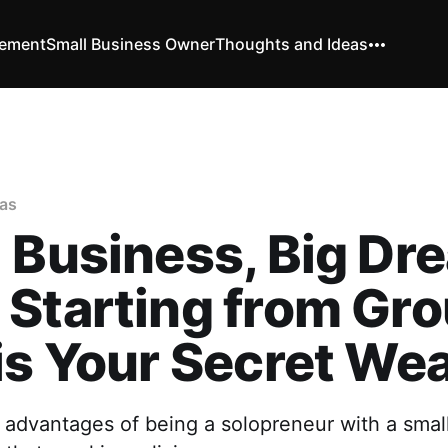
vement
Small Business Owner
Thoughts and Ideas
as
 Business, Big Dr
Starting from Gr
is Your Secret We
 advantages of being a solopreneur with a sma