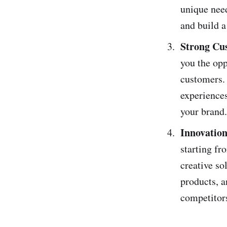
unique need
and build a
Strong Cu
you the opp
customers. 
experiences
your brand.
Innovation
starting fr
creative so
products, a
competitor