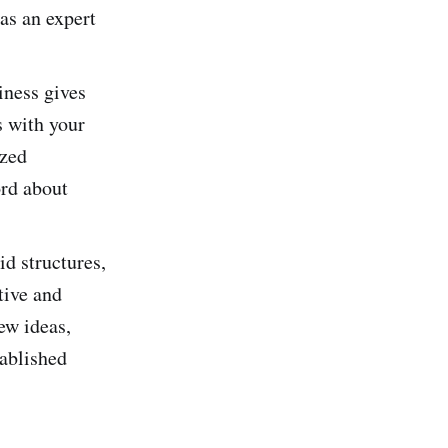
as an expert
iness gives
s with your
ized
ord about
id structures,
tive and
ew ideas,
tablished