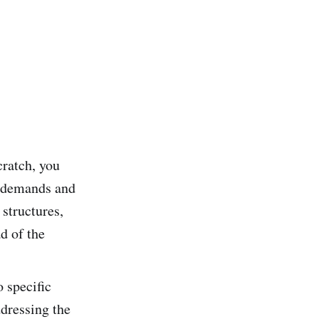
cratch, you
t demands and
structures,
d of the
o specific
ddressing the