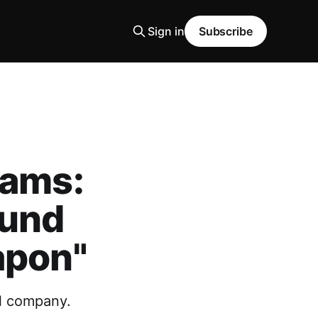
Sign in
Subscribe
eams:
ound
apon"
ll company.