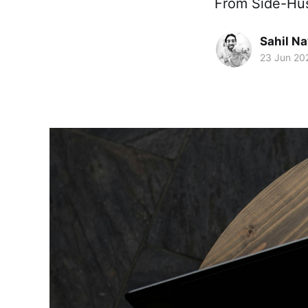
From Side-Hust
Sahil Na
23 Jun 20