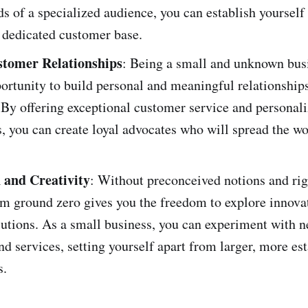
s of a specialized audience, you can establish yourself 
 dedicated customer base.
stomer Relationships
: Being a small and unknown bus
ortunity to build personal and meaningful relationship
By offering exceptional customer service and personal
, you can create loyal advocates who will spread the w
 and Creativity
: Without preconceived notions and rig
om ground zero gives you the freedom to explore innova
lutions. As a small business, you can experiment with n
nd services, setting yourself apart from larger, more es
s.