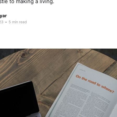
le to making a living.
yar
23
•
5 min read