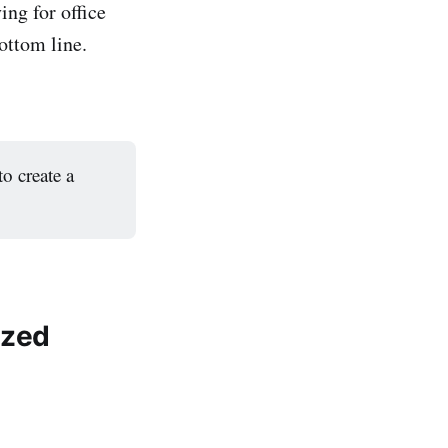
ng for office
ottom line.
to create a
ized