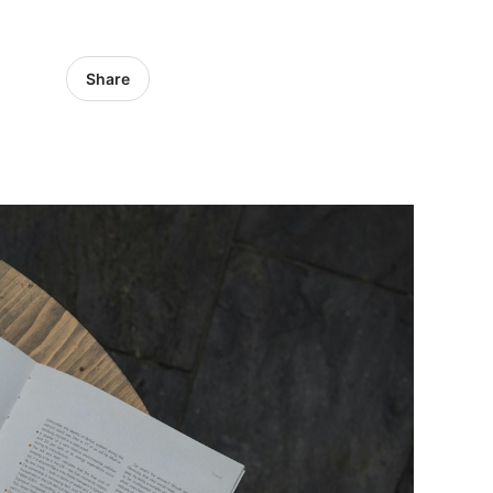
Share