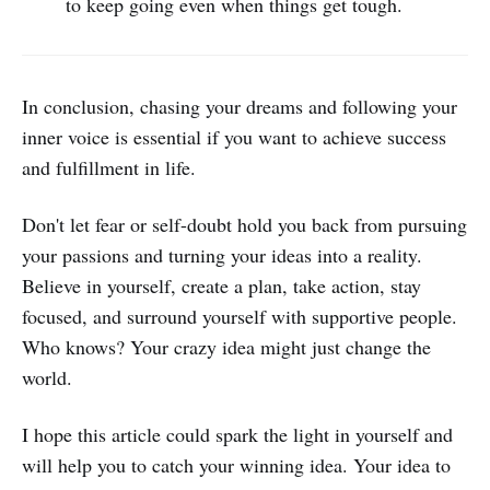
to keep going even when things get tough.
In conclusion, chasing your dreams and following your
inner voice is essential if you want to achieve success
and fulfillment in life.
Don't let fear or self-doubt hold you back from pursuing
your passions and turning your ideas into a reality.
Believe in yourself, create a plan, take action, stay
focused, and surround yourself with supportive people.
Who knows? Your crazy idea might just change the
world.
I hope this article could spark the light in yourself and
will help you to catch your winning idea. Your idea to