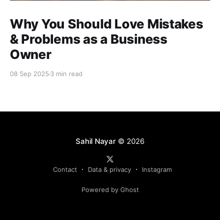
Why You Should Love Mistakes
& Problems as a Business
Owner
08 Sep 2025
3 min read
Sahil Nayar
© 2026
Contact
Data & privacy
Instagram
Powered by Ghost