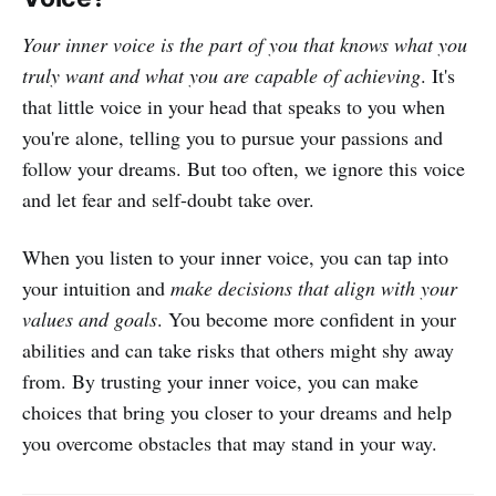
Your inner voice is the part of you that knows what you
truly want and what you are capable of achieving
. It's
that little voice in your head that speaks to you when
you're alone, telling you to pursue your passions and
follow your dreams. But too often, we ignore this voice
and let fear and self-doubt take over.
When you listen to your inner voice, you can tap into
your intuition and
make decisions that align with your
values and goals
. You become more confident in your
abilities and can take risks that others might shy away
from. By trusting your inner voice, you can make
choices that bring you closer to your dreams and help
you overcome obstacles that may stand in your way.