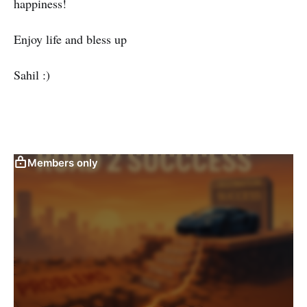
happiness!
Enjoy life and bless up
Sahil :)
Members only