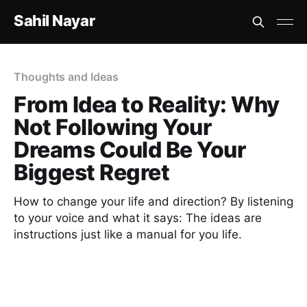
Sahil Nayar
Thoughts and Ideas
From Idea to Reality: Why
Not Following Your
Dreams Could Be Your
Biggest Regret
How to change your life and direction? By listening
to your voice and what it says: The ideas are
instructions just like a manual for you life.