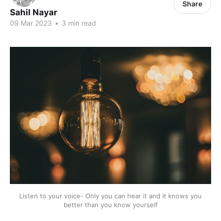
Share
Sahil Nayar
09 Mar 2023
•
3 min read
Listen to your voice- Only you can hear it and it knows you
better than you know yourself