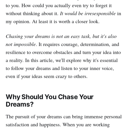
to you. How could you actually even try to forget it
without thinking about it.
It would be irresesponsible
in
my opinion. At least it is worth a closer look.
Chasing your dreams is not an easy task, but it's also
not impossible
. It requires courage, determination, and
resilience to overcome obstacles and turn your idea into
a reality. In this article, we'll explore why it's essential
to follow your dreams and listen to your inner voice,
even if your ideas seem crazy to others.
Why Should You Chase Your
Dreams?
The pursuit of your dreams can bring immense personal
satisfaction and happiness. When you are working