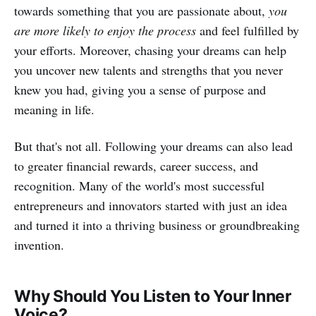
towards something that you are passionate about,
you
are more likely to enjoy the process
and feel fulfilled by
your efforts. Moreover, chasing your dreams can help
you uncover new talents and strengths that you never
knew you had, giving you a sense of purpose and
meaning in life.
But that's not all. Following your dreams can also lead
to greater financial rewards, career success, and
recognition. Many of the world's most successful
entrepreneurs and innovators started with just an idea
and turned it into a thriving business or groundbreaking
invention.
Why Should You Listen to Your Inner
Voice?