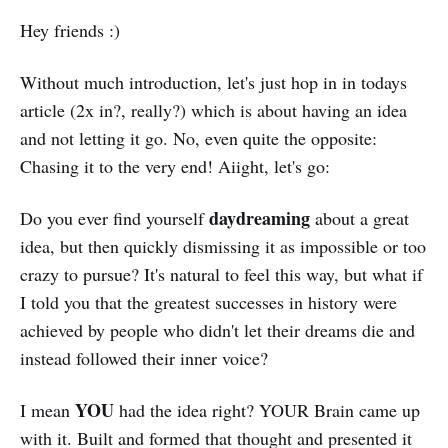
Hey friends :)
Without much introduction, let's just hop in in todays
article (2x in?, really?) which is about having an idea
and not letting it go. No, even quite the opposite:
Chasing it to the very end! Aiight, let's go:
daydreaming
Do you ever find yourself
about a great
idea, but then quickly dismissing it as impossible or too
crazy to pursue? It's natural to feel this way, but what if
I told you that the greatest successes in history were
achieved by people who didn't let their dreams die and
instead followed their inner voice?
YOU
I mean
had the idea right? YOUR Brain came up
with it. Built and formed that thought and presented it