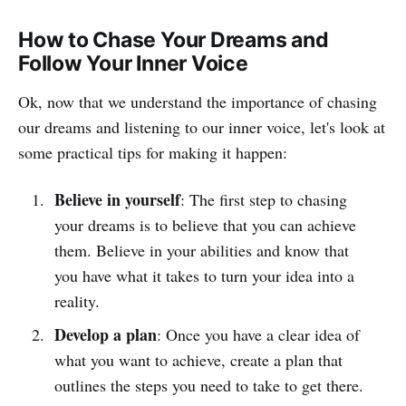
How to Chase Your Dreams and
Follow Your Inner Voice
Ok, now that we understand the importance of chasing
our dreams and listening to our inner voice, let's look at
some practical tips for making it happen:
Believe in yourself
: The first step to chasing
your dreams is to believe that you can achieve
them. Believe in your abilities and know that
you have what it takes to turn your idea into a
reality.
Develop a plan
: Once you have a clear idea of
what you want to achieve, create a plan that
outlines the steps you need to take to get there.