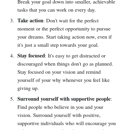
Break your goal down into smaller, achievable
tasks that you can work on every day.
Take action
: Don't wait for the perfect
moment or the perfect opportunity to pursue
your dreams. Start taking action now, even if
it's just a small step towards your goal.
Stay focused
: It's easy to get distracted or
discouraged when things don't go as planned.
Stay focused on your vision and remind
yourself of your why whenever you feel like
giving up.
Surround yourself with supportive people
:
Find people who believe in you and your
vision. Surround yourself with positive,
supportive individuals who will encourage you