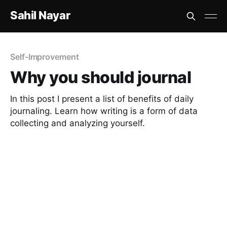
Sahil Nayar
Self-Improvement
Why you should journal
In this post I present a list of benefits of daily
journaling. Learn how writing is a form of data
collecting and analyzing yourself.