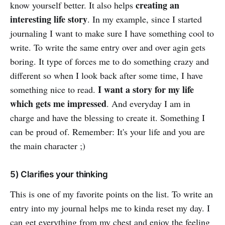
creating an
know yourself better. It also helps
interesting life story
. In my example, since I started
journaling I want to make sure I have something cool to
write. To write the same entry over and over agin gets
boring. It type of forces me to do something crazy and
different so when I look back after some time, I have
I want a story for my life
something nice to read.
which gets me impressed
. And everyday I am in
charge and have the blessing to create it. Something I
can be proud of. Remember: It's your life and you are
the main character ;)
5) Clarifies your thinking
This is one of my favorite points on the list. To write an
entry into my journal helps me to kinda reset my day. I
can get everything from my chest and enjoy the feeling