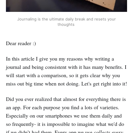
Journaling is the ultimate daily break and resets your
thoughts
Dear reader :)
In this article I give you my reasons why writing a
journal and being consistent with it has many benefits. I
will start with a comparison, so it gets clear why you
miss out big time when not doing. Let's get right into it!
Did you ever realized that almost for everything there is
an app. For each purpose you find a lots of varieties.
Especially on our smartphones we use them daily and
so frequently- it is impossible to imagine what we'd do
if we didn’t had them. Every app we use
collects every