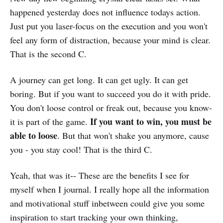
happened yesterday does not influence todays action.
Just put you laser-focus on the execution and you won't
feel any form of distraction, because your mind is clear.
That is the second C.
A journey can get long. It can get ugly. It can get
boring. But if you want to succeed you do it with pride.
You don't loose control or freak out, because you know-
If you want to win, you must be
it is part of the game.
able to loose
. But that won't shake you anymore, cause
you - you stay cool! That is the third C.
Yeah, that was it-- These are the benefits I see for
myself when I journal. I really hope all the information
and motivational stuff inbetween could give you some
inspiration to start tracking your own thinking,