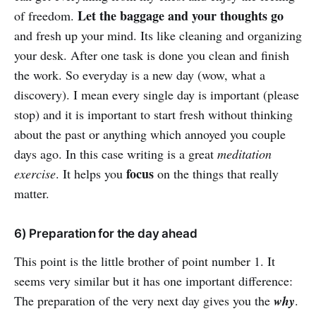
Let the baggage and your thoughts go
of freedom.
and fresh up your mind. Its like cleaning and organizing
your desk. After one task is done you clean and finish
the work. So everyday is a new day (wow, what a
discovery). I mean every single day is important (please
stop) and it is important to start fresh without thinking
about the past or anything which annoyed you couple
days ago. In this case writing is a great
meditation
focus
exercise
. It helps you
on the things that really
matter.
6) Preparation for the day ahead
This point is the little brother of point number 1. It
seems very similar but it has one important difference:
The preparation of the very next day gives you the
why
.