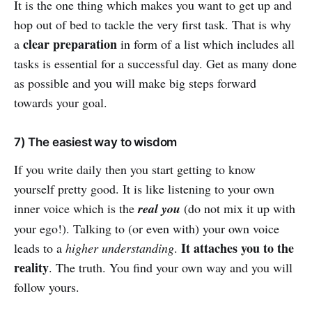
It is the one thing which makes you want to get up and
hop out of bed to tackle the very first task. That is why
clear preparation
a
in form of a list which includes all
tasks is essential for a successful day. Get as many done
as possible and you will make big steps forward
towards your goal.
7) The easiest way to wisdom
If you write daily then you start getting to know
yourself pretty good. It is like listening to your own
inner voice which is the
real you
(do not mix it up with
your ego!). Talking to (or even with) your own voice
It attaches you to the
leads to a
higher understanding
.
reality
. The truth. You find your own way and you will
follow yours.