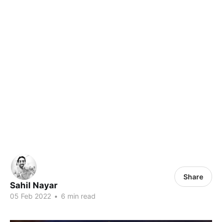
Share
Sahil Nayar
05 Feb 2022
•
6 min read