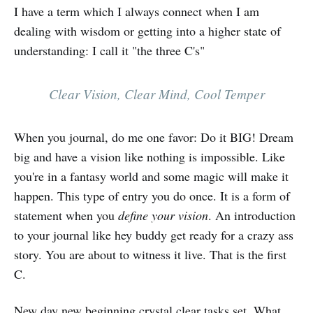
I have a term which I always connect when I am
dealing with wisdom or getting into a higher state of
understanding: I call it "the three C's"
Clear Vision, Clear Mind, Cool Temper
When you journal, do me one favor: Do it BIG! Dream
big and have a vision like nothing is impossible. Like
you're in a fantasy world and some magic will make it
happen. This type of entry you do once. It is a form of
statement when you
define your vision
. An introduction
to your journal like hey buddy get ready for a crazy ass
story. You are about to witness it live. That is the first
C.
New day new beginning crystal clear tasks set. What