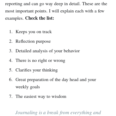
reporting and can go way deep in detail. These are the
most important points. I will explain each with a few
Check the list:
examples.
Keeps you on track
Reflection purpose
Detailed analysis of your behavior
There is no right or wrong
Clarifies your thinking
Great preparation of the day head and your
weekly goals
The easiest way to wisdom
Journaling is a break from everything and