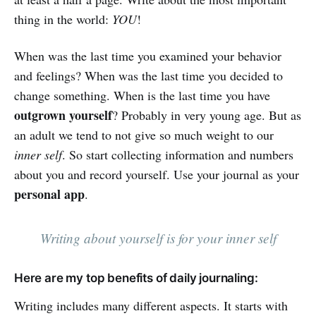
thing in the world:
YOU
!
When was the last time you examined your behavior
and feelings? When was the last time you decided to
change something. When is the last time you have
outgrown yourself
? Probably in very young age. But as
an adult we tend to not give so much weight to our
inner self
. So start collecting information and numbers
about you and record yourself. Use your journal as your
personal app
.
Writing about yourself is for your inner self
Here are my top benefits of daily journaling:
Writing includes many different aspects. It starts with