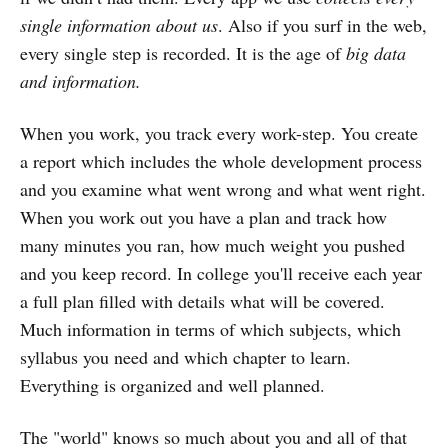
single information
about us
. Also if you surf in the web,
every single step is recorded. It is the age of
big data
and information.
When you work, you track every work-step. You create
a report which includes the whole development process
and you examine what went wrong and what went right.
When you work out you have a plan and track how
many minutes you ran, how much weight you pushed
and you keep record. In college you'll receive each year
a full plan filled with details what will be covered.
Much information in terms of which subjects, which
syllabus you need and which chapter to learn.
Everything is organized and well planned.
The "world" knows so much about you and all of that