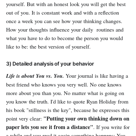
yourself. But with an honest look you will get the best
out of you. It is constant work and with a reflection
once a week you can see how your thinking changes.
How your thoughts influence your daily routines and
what you have to do to become the person you would
like to be: the best version of yourself.
3) Detailed analysis of your behavior
Life is about You vs. You.
Your journal is like having a
best friend who knows you very well. No one knows
more about you than you. No matter what is going on
you know the truth. I'd like to quote Ryan Holiday from
his book "stillness is the key", because he expresses this
"Putting your own thinking down on
point very clear:
paper lets you see it from a distance"
. If you write for
a while and you read it again something happens: You