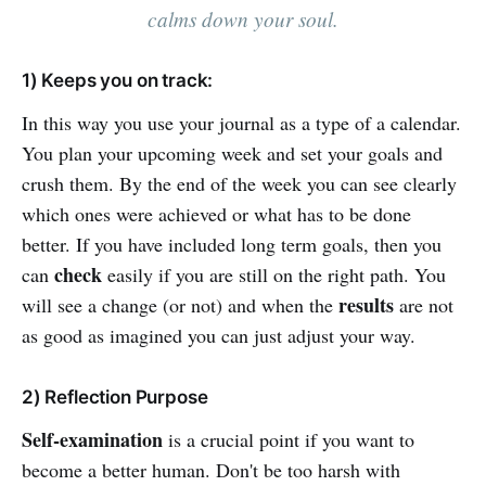
calms down your soul.
1) Keeps you on track:
In this way you use your journal as a type of a calendar.
You plan your upcoming week and set your goals and
crush them. By the end of the week you can see clearly
which ones were achieved or what has to be done
better. If you have included long term goals, then you
check
can
easily if you are still on the right path. You
results
will see a change (or not) and when the
are not
as good as imagined you can just adjust your way.
2) Reflection Purpose
Self-examination
is a crucial point if you want to
become a better human. Don't be too harsh with