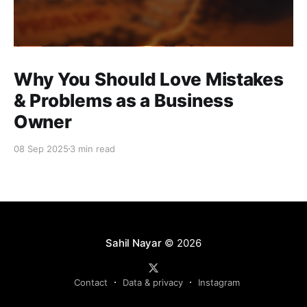
Why You Should Love Mistakes
& Problems as a Business
Owner
08 Sep 2025
3 min read
Sahil Nayar
© 2026
Contact
Data & privacy
Instagram