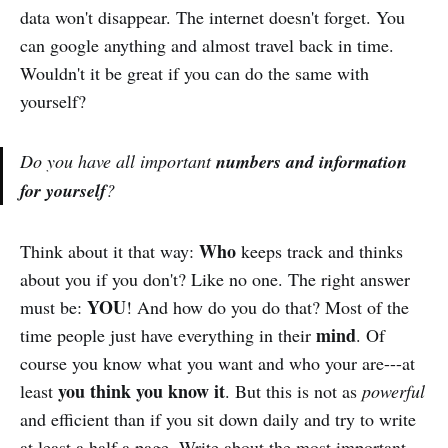
data won't disappear. The internet doesn't forget. You
can google anything and almost travel back in time.
Wouldn't it be great if you can do the same with
yourself?
Do you have all important
numbers and information
for yourself
?
Who
Think about it that way:
keeps track and thinks
about you if you don't? Like no one. The right answer
YOU
must be:
! And how do you do that? Most of the
mind
time people just have everything in their
. Of
course you know what you want and who your are---at
you think you know it
least
. But this is not as
powerful
and efficient than if you sit down daily and try to write
at least a half a page. Write about the most important