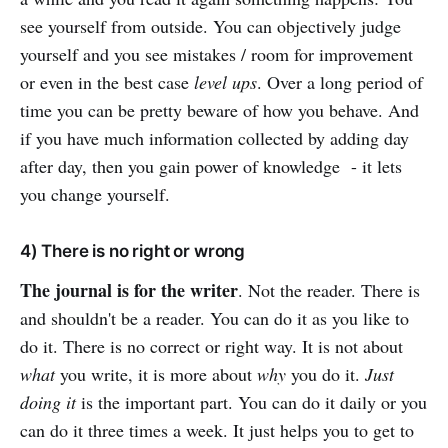
see yourself from outside. You can objectively judge
yourself and you see mistakes / room for improvement
or even in the best case
level ups
. Over a long period of
time you can be pretty beware of how you behave. And
if you have much information collected by adding day
after day, then you gain power of knowledge - it lets
you change yourself.
4) There is no right or wrong
The journal is for the writer
. Not the reader. There is
and shouldn't be a reader. You can do it as you like to
do it. There is no correct or right way. It is not about
what
you write, it is more about
why
you do it.
Just
doing it
is the important part. You can do it daily or you
can do it three times a week. It just helps you to get to