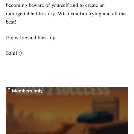
becoming beware of yourself and to create an
unforgettable life story. Wish you fun trying and all the
best!
Enjoy life and bless up
Sahil :)
Members only