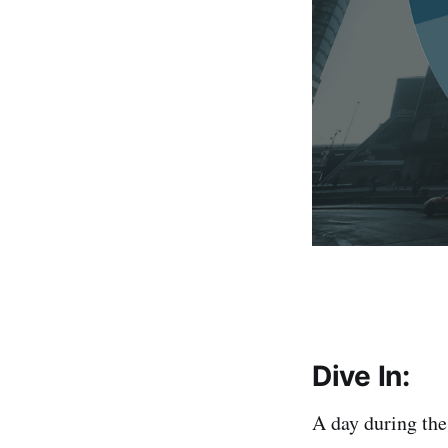
Dive In:
A day during th