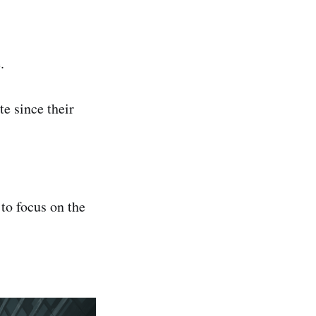
.
te since their
 to focus on the