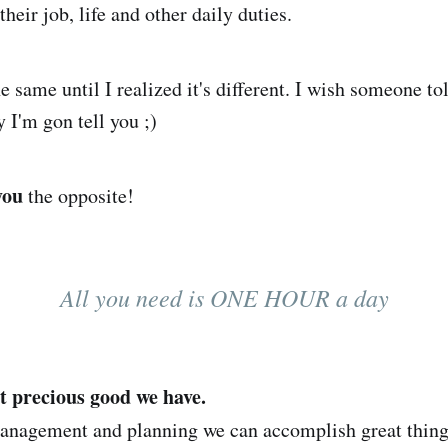
their job, life and other daily duties.
he same until I realized it's different. I wish someone to
y I'm gon tell you ;)
you
the opposite!
All you need is ONE HOUR a day
t precious good we have.
management and planning we can accomplish great thin