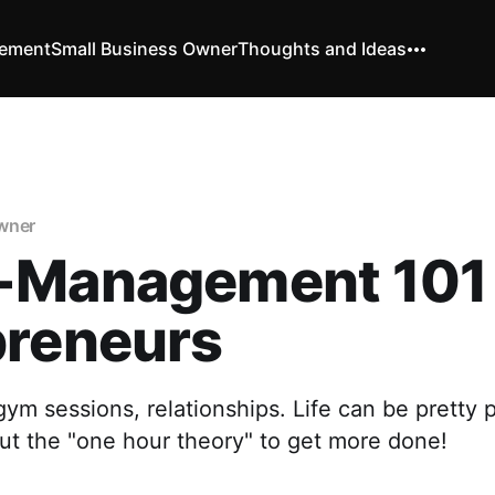
vement
Small Business Owner
Thoughts and Ideas
wner
-Management 101 
preneurs
 gym sessions, relationships. Life can be pretty
ut the "one hour theory" to get more done!