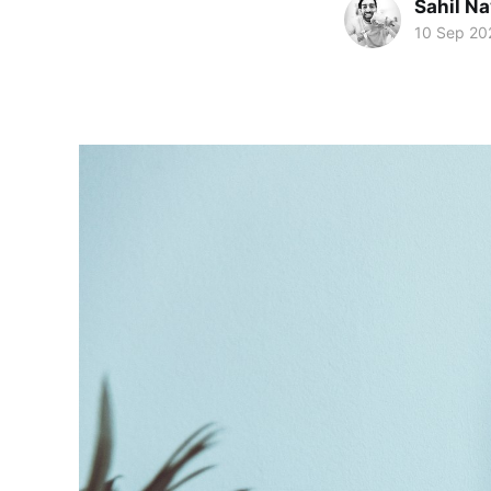
Sahil Na
10 Sep 20