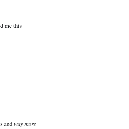
ld me this
gs and
way more