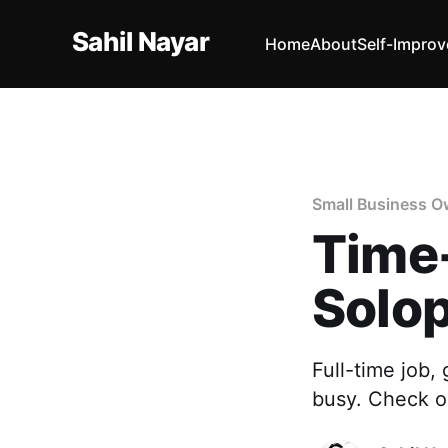
Sahil Nayar
Home
About
Self-Impro
Small Business O
Time
Solo
Full-time job,
busy. Check o