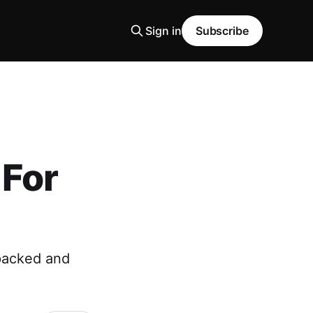
Sign in
Subscribe
For
 packed and