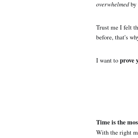
overwhelmed
by 
Trust me I felt t
before, that's wh
prove 
I want to
Time is the mos
With the right 