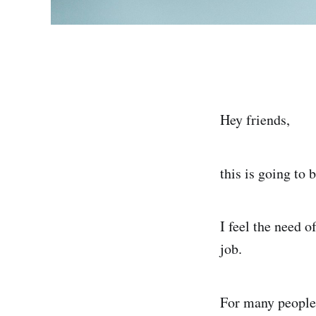
Hey friends,
this is going to 
I feel the need 
job.
For many people