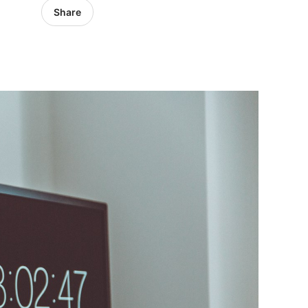
Share