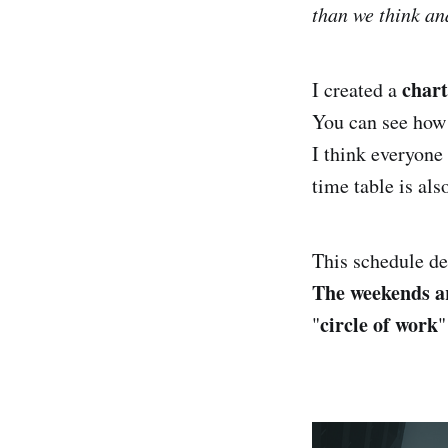
than we think an
char
I created a
You can see how
I think everyone 
time table is al
This schedule d
The weekends ar
circle of work
"
"