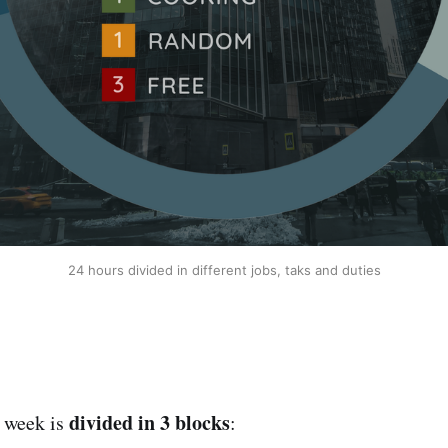
24 hours divided in different jobs, taks and duties
divided in 3 blocks
e week is
: