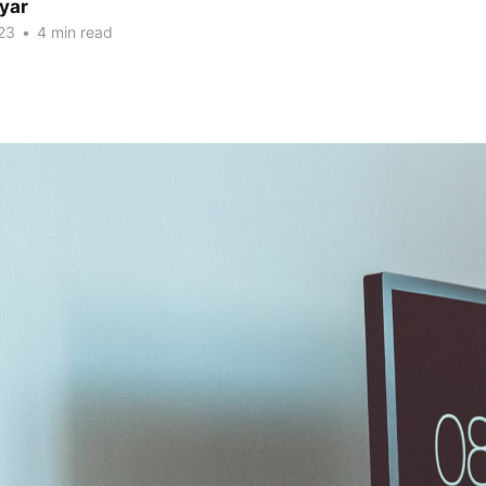
yar
23
•
4 min read