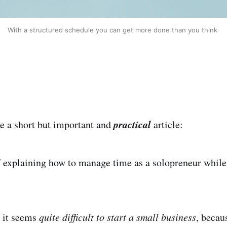
With a structured schedule you can get more done than you think 
practical
be a short but important and
article:
of explaining how to manage time as a solopreneur while
 it seems
quite difficult to start a small business
, becau