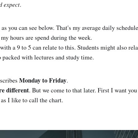
d expect
.
t
as you can see below. That's my average daily schedule
 my hours are spend during the week.
with a 9 to 5 can relate to this. Students might also rela
so packed with lectures and study time.
Monday to Friday
escribes
.
e different
. But we come to that later. First I want you
 as I like to call the chart.