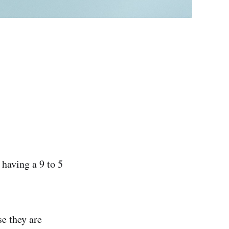
 having a 9 to 5
se they are