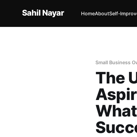
Sahil Nayar
Home
About
Self-Impro
Small Business O
The U
Aspir
What 
Succe