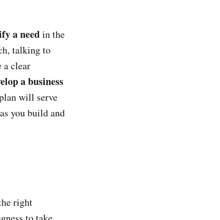
ify a need
in the
h, talking to
 a clear
elop a business
plan will serve
 as you build and
the right
ngness to take