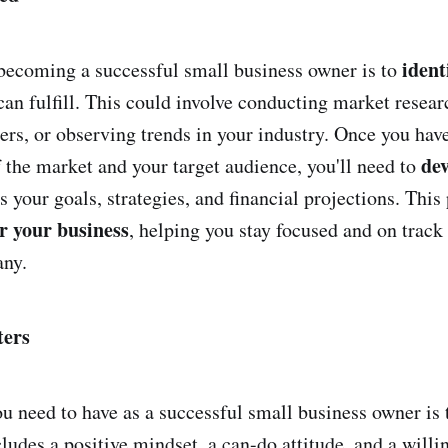
ident
o becoming a successful small business owner is to
an fulfill. This could involve conducting market researc
ers, or observing trends in your industry. Once you have
dev
 the market and your target audience, you'll need to
s your goals, strategies, and financial projections. This 
r your business
, helping you stay focused and on track
ny.
ters
ou need to have as a successful small business owner is 
cludes a positive mindset, a can-do attitude, and a willi