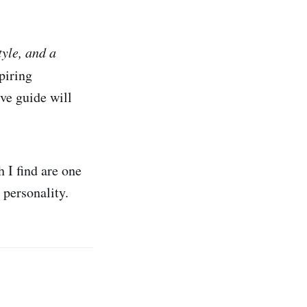
style, and a
spiring
ve guide will
h I find are one
 personality.