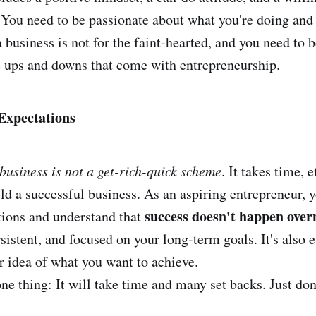
. You need to be passionate about what you're doing and 
a business is not for the faint-hearted, and you need to 
e ups and downs that come with entrepreneurship.
 Expectations
 business is not a get-rich-quick scheme
. It takes time, e
ld a successful business. As an aspiring entrepreneur, y
success doesn't happen over
ations and understand that
rsistent, and focused on your long-term goals. It's also e
ar idea of what you want to achieve.
ne thing: It will take time and many set backs. Just don