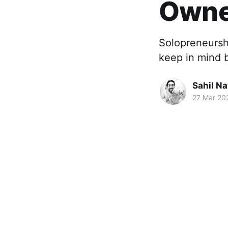
Owne
Solopreneursh
keep in mind 
Sahil Na
27 Mar 20