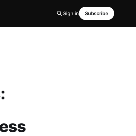
Sign in
Subscribe
:
ness