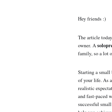
Hey friends :)
The article today
solopr
owner. A
family, so a lot 
Starting a small
of your life. As 
realistic expect
and fast-paced wo
successful small