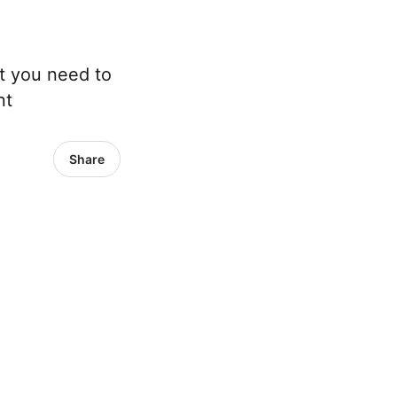
t you need to
nt
Share