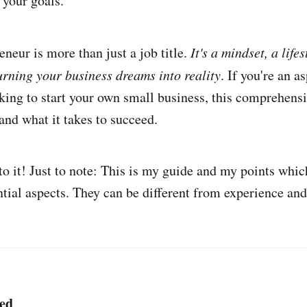
 your goals.
neur is more than just a job title.
It's a mindset, a life
rning your business dreams into reality
. If you're an a
king to start your own small business, this comprehensi
and what it takes to succeed.
nto it! Just to note: This is my guide and my points whic
ntial aspects. They can be different from experience and
ted