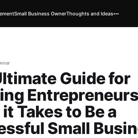
vement
Small Business Owner
Thoughts and Ideas
wner
ltimate Guide for
ing Entrepreneurs
it Takes to Be a
ssful Small Busi