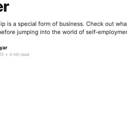
r
ip is a special form of business. Check out wha
before jumping into the world of self-employme
yar
23
•
4 min read