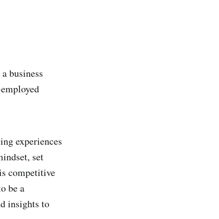
e a business
f-employed
ging experiences
mindset, set
his competitive
to be a
d insights to