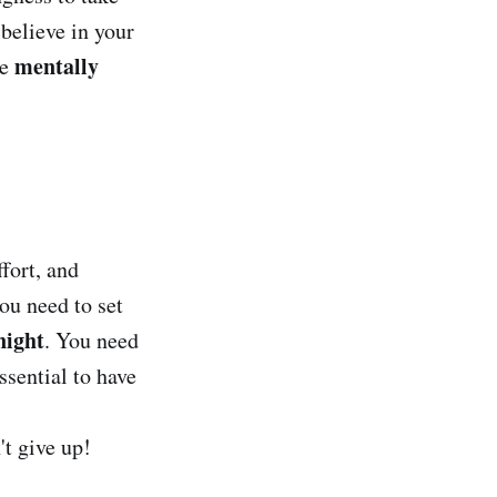
believe in your
mentally
be
ffort, and
ou need to set
night
. You need
ssential to have
't give up!