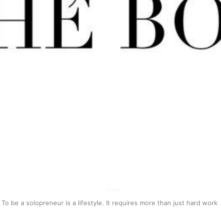
To be a solopreneur is a lifestyle. It requires more than just hard work