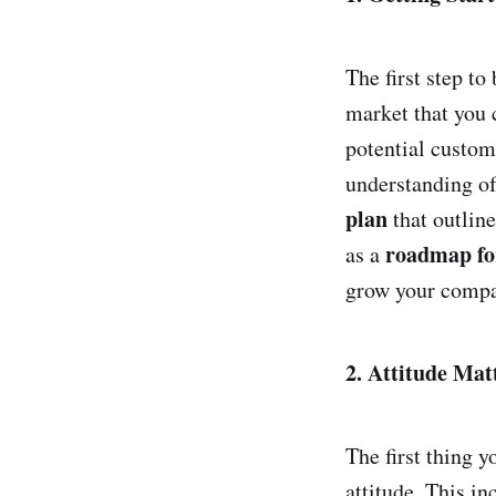
The first step t
market that you c
potential custom
understanding of
plan
that outline
roadmap fo
as a
grow your compa
2. Attitude Mat
The first thing y
attitude. This in