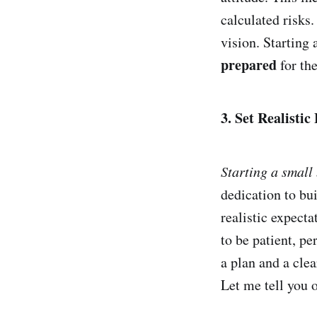
calculated risks
vision. Starting 
prepared
for th
3. Set Realistic
Starting a small
dedication to bui
realistic expect
to be patient, pe
a plan and a cle
Let me tell you o