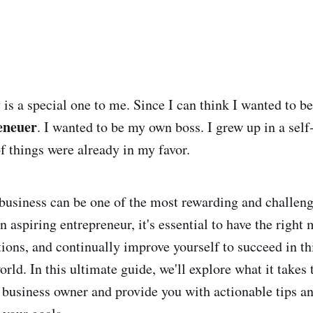
 is a special one to me. Since I can think I wanted to b
eneuer
. I wanted to be my own boss. I grew up in a sel
of things were already in my favor.
 business can be one of the most rewarding and challen
an aspiring entrepreneur, it's essential to have the right 
ations, and continually improve yourself to succeed in t
rld. In this ultimate guide, we'll explore what it takes 
 business owner and provide you with actionable tips an