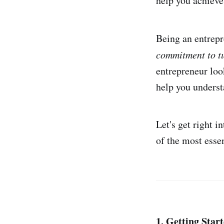
help you achieve
Being an entrepre
commitment to tu
entrepreneur loo
help you underst
Let's get right i
of the most esse
1. Getting Star