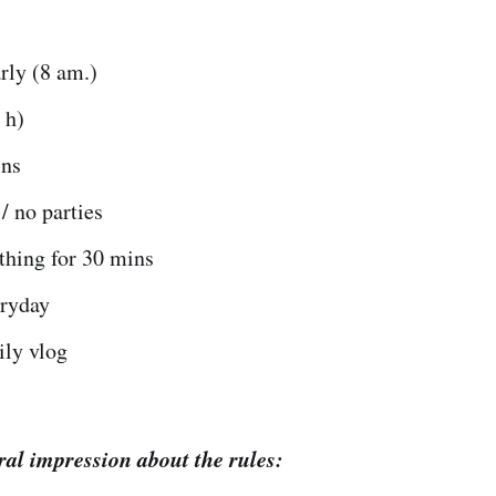
rly (8 am.)
 h)
ins
/ no parties
hing for 30 mins
eryday
ily vlog
ral impression about the rules: