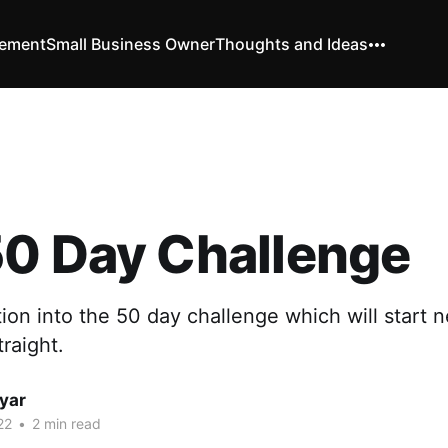
vement
Small Business Owner
Thoughts and Ideas
50 Day Challenge
ction into the 50 day challenge which will start 
raight.
yar
22
•
2 min read