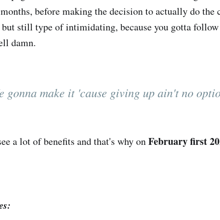
 months, before making the decision to actually do the 
 but still type of intimidating, because you gotta follo
ell damn.
 gonna make it 'cause giving up ain't no opti
February first 2
see a lot of benefits and that's why on
es: