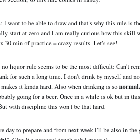
 I want to be able to draw and that's why this rule is t
ally start at zero and I am really curious how this skill 
x 30 min of practice = crazy results. Let's see!
 no liquor rule seems to be the most difficult: Can't r
ank for such a long time. I don't drink by myself and not
normal
ng makes it kinda hard. Also when drinking is so
bably going for a beer. Once in a while is ok but in thi
But with discipline this won't be that hard.
e day to prepare and from next week I'll be also in th
ght
". Give it a personal touch nah I mean ;)