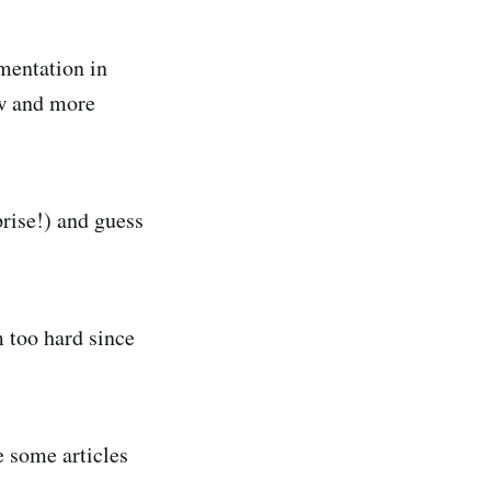
umentation in
ew and more
prise!) and guess
m too hard since
e some articles