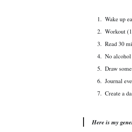
Wake up ea
Workout (1
Read 30 m
No alcohol 
Draw somet
Journal ev
Create a da
Here is my gene