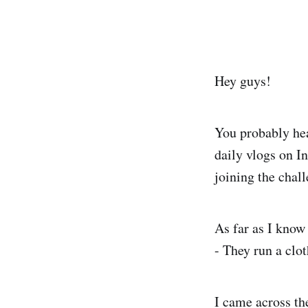
Hey guys!
You probably he
daily vlogs on I
joining the chal
As far as I know
- They run a clot
I came across the