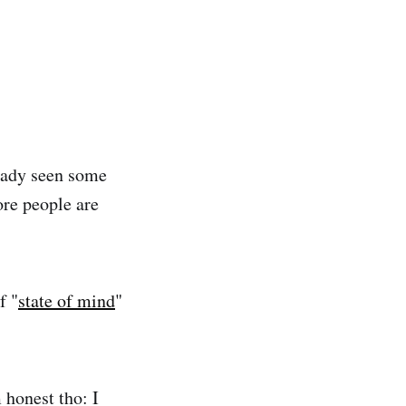
eady seen some
re people are
f "
state of mind
"
 honest tho: I