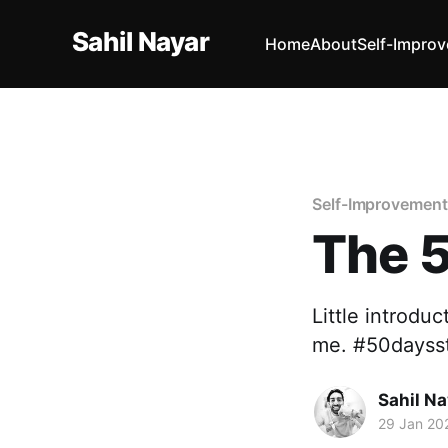
Sahil Nayar
Home
About
Self-Impro
Self-Improvement
The 
Little introdu
me. #50daysst
Sahil Na
29 Jan 20