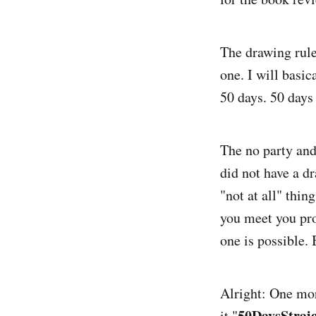
The drawing rule:
one. I will basic
50 days. 50 days 
The no party and
did not have a dr
"not at all" thi
you meet you pro
one is possible. 
Alright: One mor
50DaysStrai
it "