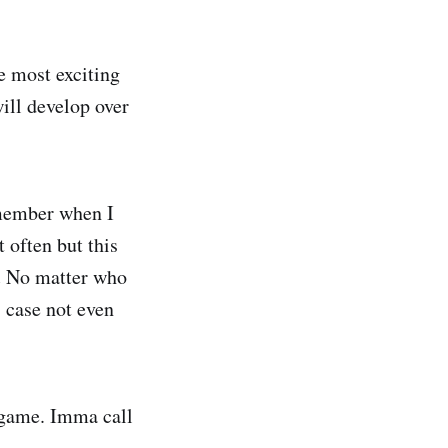
he most exciting
will develop over
emember when I
 often but this
.
No matter who
s case not even
e game. Imma call