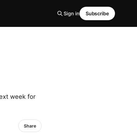
Sign in
Subscribe
next week for
Share