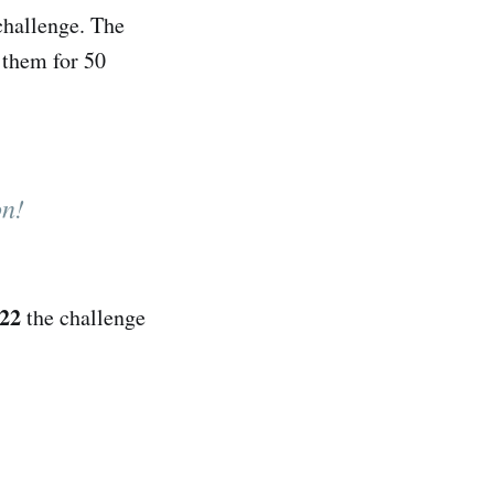
challenge. The
w them for 50
on!
022
the challenge