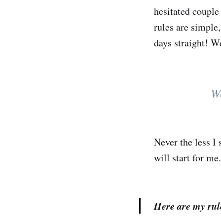
hesitated couple
rules are simple,
days straight! W
We
Never the less I 
will start for me.
Here are my rul