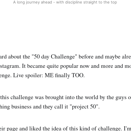
A long journey ahead - with discipline straight to the top
ard about the "50 day Challenge" before and maybe alr
nstagram. It became quite popular now and more and mo
lenge. Live spoiler: ME finally TOO.
 this challenge was brought into the world by the guys o
hing business and they call it "project 50".
ir page and liked the idea of this kind of challenge. I'm