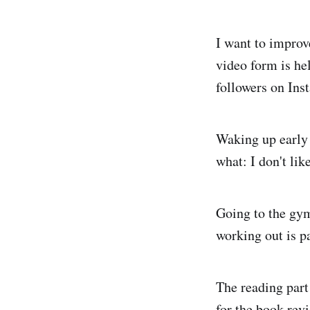
I want to improv
video form is he
followers on Inst
Waking up early 
what: I don't lik
Going to the gym 
working out is p
The reading part 
for the book revi