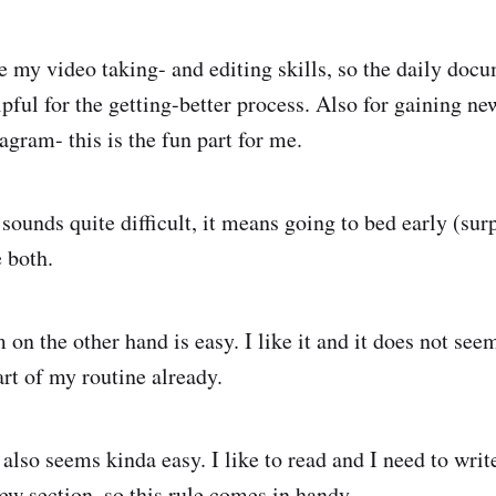
e my video taking- and editing skills, so the daily doc
lpful for the getting-better process. Also for gaining n
agram- this is the fun part for me.
sounds quite difficult, it means going to bed early (sur
e both.
on the other hand is easy. I like it and it does not see
art of my routine already.
also seems kinda easy. I like to read and I need to writ
ew section, so this rule comes in handy.