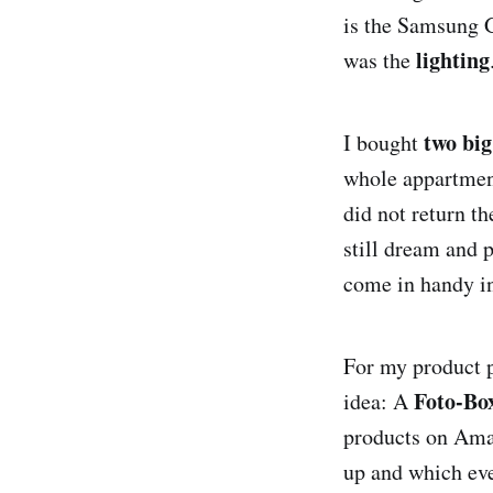
is the Samsung G
lighting
was the
two big
I bought
whole appartment
did not return t
still dream and 
come in handy in
For my product p
Foto-Bo
idea: A
products on Amaz
up and which eve