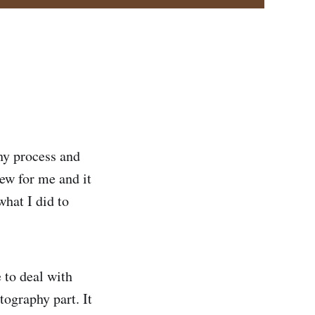
hy process and
new for me and it
what I did to
 to deal with
tography part. It