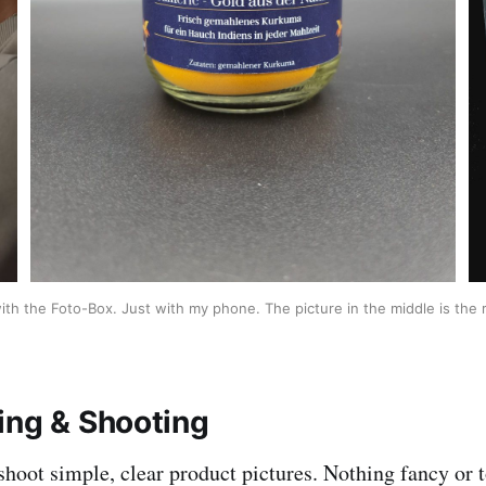
ith the Foto-Box. Just with my phone. The picture in the middle is the r
ing & Shooting
shoot simple, clear product pictures. Nothing fancy or t