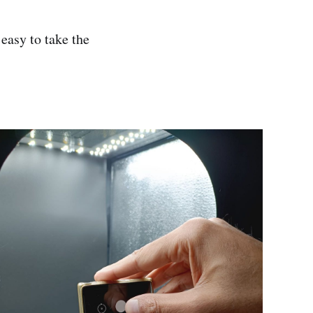
easy to take the