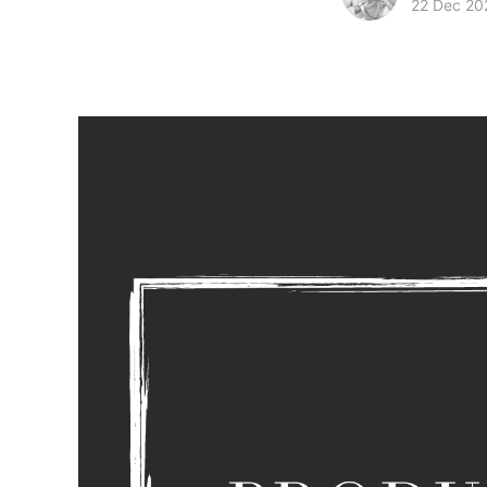
22 Dec 20