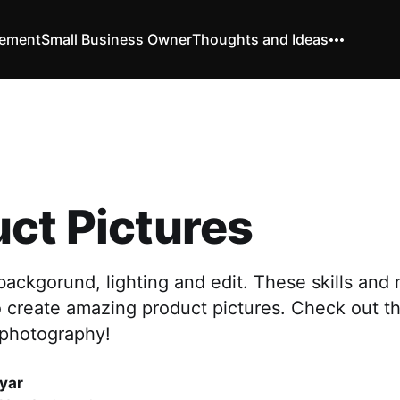
vement
Small Business Owner
Thoughts and Ideas
ct Pictures
ackgorund, lighting and edit. These skills and
o create amazing product pictures. Check out th
 photography!
yar