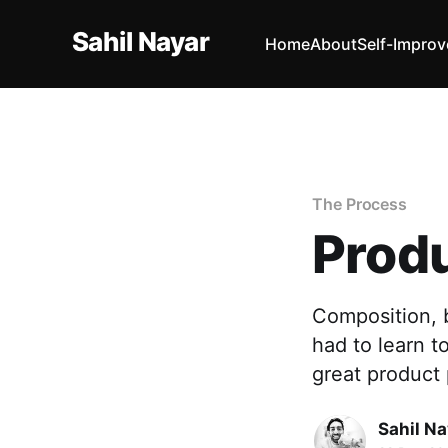
Sahil Nayar
Home
About
Self-Impro
The Process
Produ
Composition, b
had to learn t
great product
Sahil Na