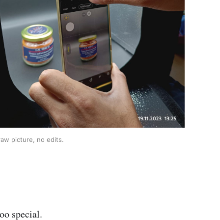
aw picture, no edits.
oo special.