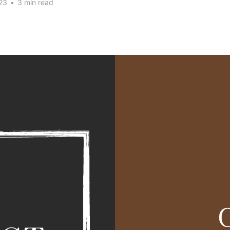
23
•
3 min read