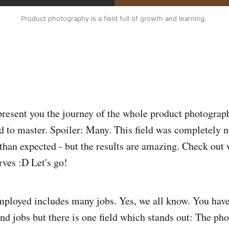
Product photography is a field full of growth and learning. 
present you the journey of the whole product photograp
ad to master. Spoiler: Many. This field was completely 
than expected - but the results are amazing. Check out 
rves :D Let's go!
mployed includes many jobs. Yes, we all know. You have
nd jobs but there is one field which stands out: The pho