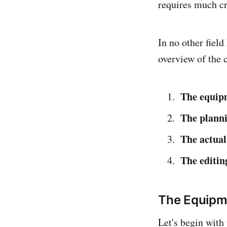
requires much cre
In no other field
overview of the c
The equip
The planni
The actual
The editin
The Equipm
Let's begin with