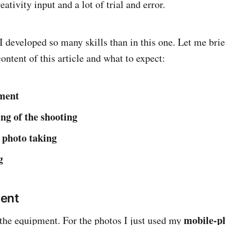
ativity input and a lot of trial and error.
 I developed so many skills than in this one. Let me brie
ontent of this article and what to expect:
ment
ng of the shooting
 photo taking
g
ent
mobile-p
 the equipment. For the photos I just used my