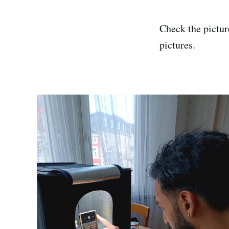
Check the picture
pictures.