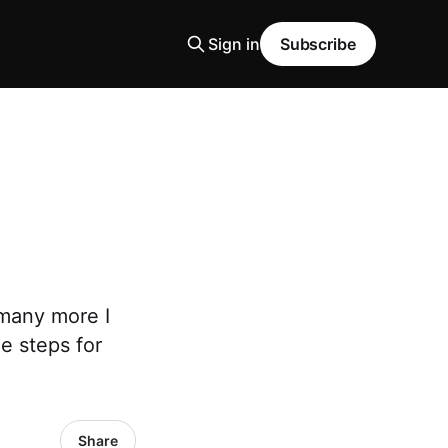
Sign in
Subscribe
 many more I
e steps for
Share