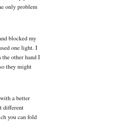
The only problem
 and blocked my
sed one light. I
 the other hand I
 so they might
with a better
 different
ch you can fold