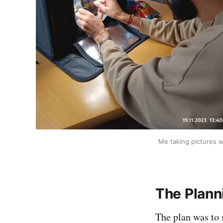
Me taking pictures w
The Plann
The plan was to 