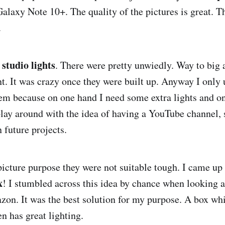
alaxy Note 10+. The quality of the pictures is great. 
.
 studio lights
. There were pretty unwiedly. Way to big
. It was crazy once they were built up. Anyway I only u
hem because on one hand I need some extra lights and on
play around with the idea of having a YouTube channel,
 future projects.
icture purpose they were not suitable tough. I came up 
x
! I stumbled across this idea by chance when looking at
on. It was the best solution for my purpose. A box whi
n has great lighting.