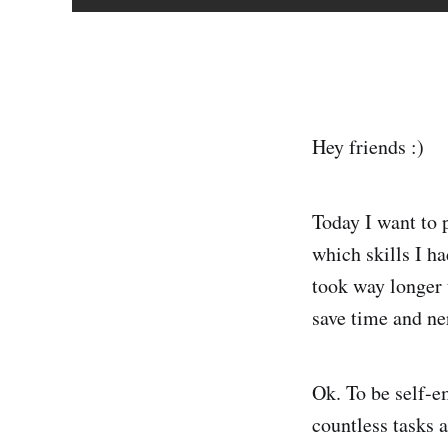
Hey friends :)
Today I want to 
which skills I h
took way longer 
save time and ne
Ok. To be self-e
countless tasks a