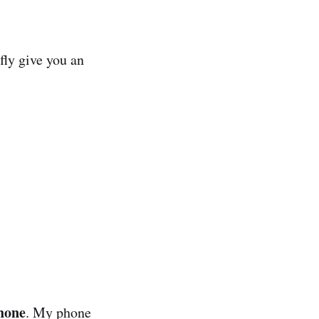
fly give you an
hone
. My phone