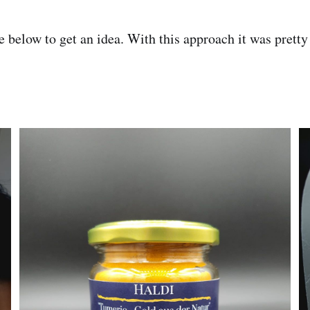
 below to get an idea. With this approach it was pretty 