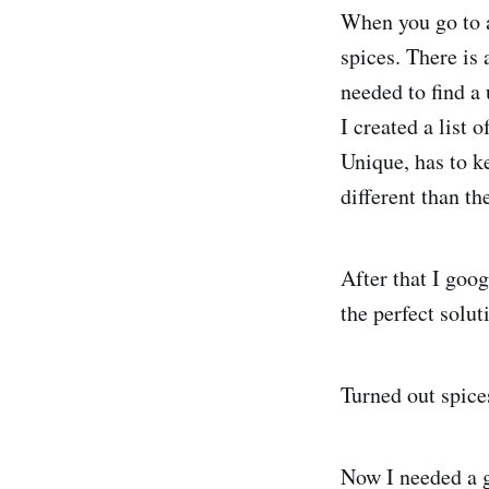
When you go to a
spices. There is 
needed to find a
I created a list 
Unique, has to ke
different than th
After that I goo
the perfect solut
Turned out spice
Now I needed a g