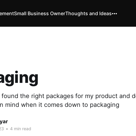
vement
Small Business Owner
Thoughts and Ideas
aging
 found the right packages for my product and d
in mind when it comes down to packaging
yar
23
•
4 min read