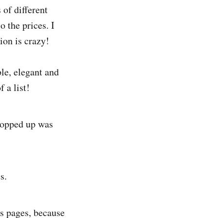
 of different
o the prices. I
ion is crazy!
ble, elegant and
 a list!
 popped up was
s.
s pages, because