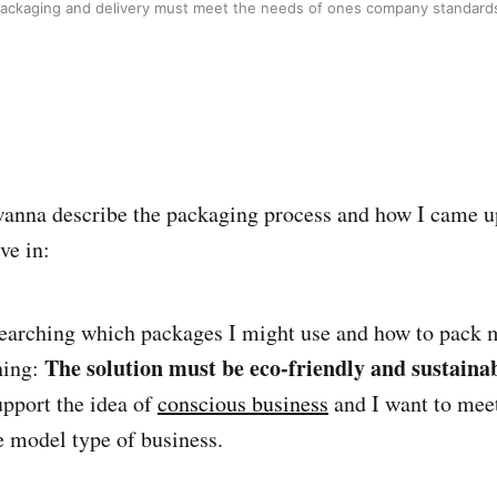
ackaging and delivery must meet the needs of ones company standar
I wanna describe the packaging process and how I came 
ve in:
earching which packages I might use and how to pack 
The solution must be eco-friendly and sustaina
hing:
upport the idea of
conscious business
and I want to mee
le model type of business.