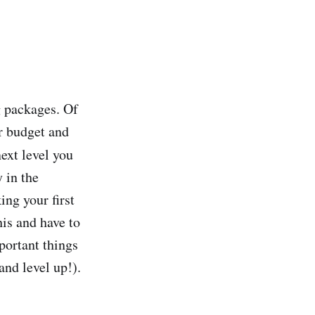
g packages. Of
r budget and
next level you
 in the
ing your first
his and have to
portant things
and level up!).