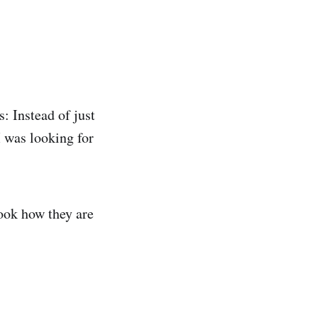
: Instead of just
I was looking for
look how they are