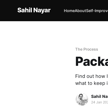
Sahil Nayar
Home
About
Self-Impro
The Process
Pack
Find out how I
what to keep 
Sahil Na
24 Jan 20