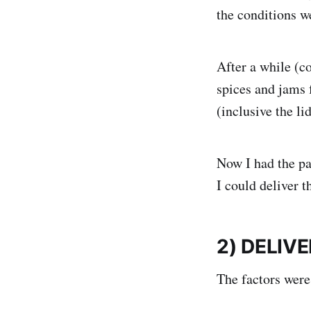
the conditions w
After a while (c
spices and jams f
(inclusive the lid
Now I had the pa
I could deliver 
2) DELIV
The factors were