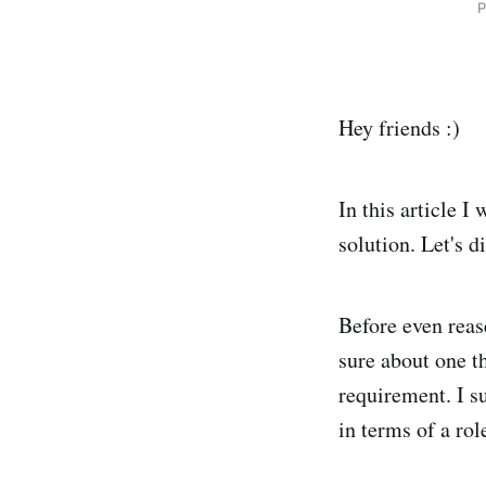
P
Hey friends :)
In this article 
solution. Let's di
Before even reas
sure about one t
requirement. I s
in terms of a ro