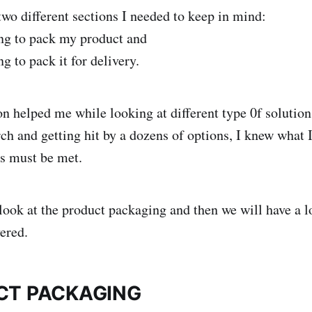
two different sections I needed to keep in mind:
g to pack my product and
 to pack it for delivery.
n helped me while looking at different type 0f solutions
rch and getting hit by a dozens of options, I knew what 
s must be met.
a look at the product packaging and then we will have a 
ered.
CT PACKAGING