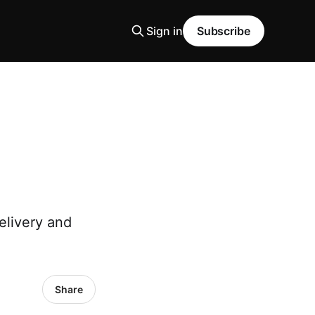
Sign in
Subscribe
elivery and
Share