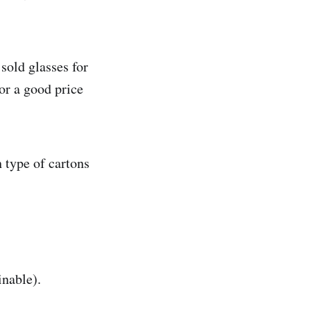
sold glasses for
or a good price
 type of cartons
inable).