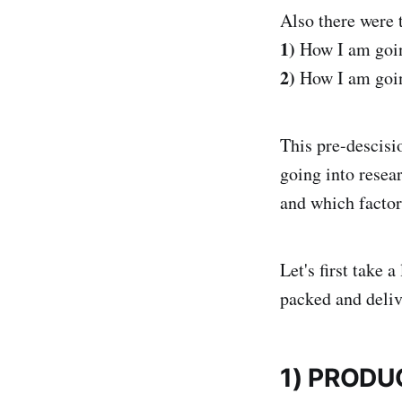
Also there were 
1)
How I am goin
2)
How I am going
This pre-descisio
going into resea
and which factor
Let's first take 
packed and deliv
1) PRODU