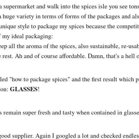
 supermarket and walk into the spices isle you see tons
a huge variety in terms of forms of the packages and als
 unique style to package my spices because the competit
of my ideal packaging:
ep all the aroma of the spices, also sustainable, re-usa
e rest. Ah and of course affordable. Damn, that's a hell of
gled "how to package spices" and the first result which
GLASSES
ion:
!
s remain super fresh and tasty when contained in glasse
ood supplier. Again I googled a lot and checked endles