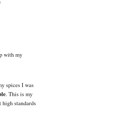
ds
up with my
my spices I was
ble
. This is my
t high standards