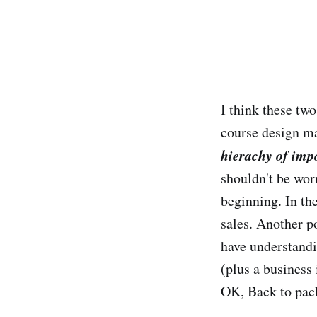
I think these tw
course design ma
hierachy of imp
shouldn't be wor
beginning. In th
sales. Another p
have understandi
(plus a business 
OK, Back to pac