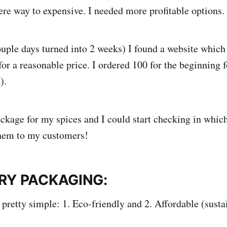
ere way to expensive. I needed more profitable options.
ouple days turned into 2 weeks) I found a website which 
or a reasonable price. I ordered 100 for the beginning f
).
ckage for my spices and I could start checking in which
them to my customers!
ERY PACKAGING:
 pretty simple: 1. Eco-friendly and 2. Affordable (susta