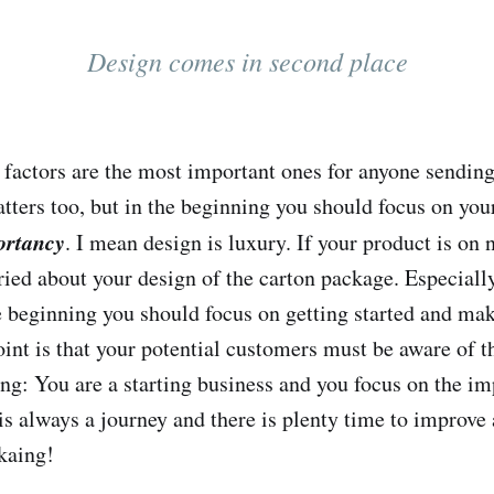
Design comes in second place
o factors are the most important ones for anyone sendin
tters too, but in the beginning you should focus on you
ortancy
. I mean design is luxury. If your product is on 
ried about your design of the carton package. Especially
e beginning you should focus on getting started and mak
oint is that your potential customers must be aware of t
ng: You are a starting business and you focus on the im
is always a journey and there is plenty time to improve 
kaing!