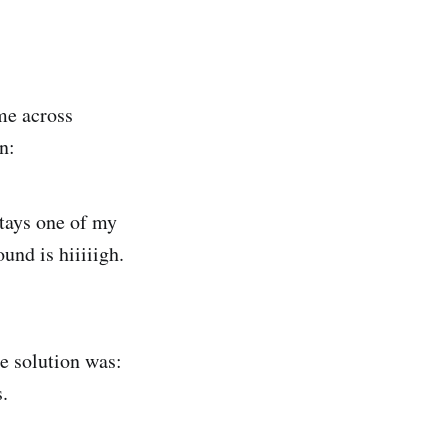
ame across
n:
 stays one of my
und is hiiiiigh.
e solution was:
.