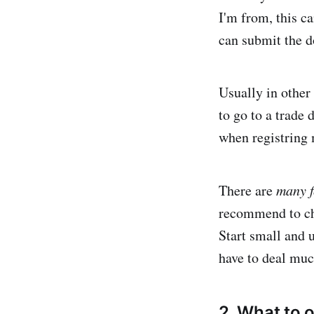
I'm from, this c
can submit the d
Usually in other 
to go to a trade 
when registring m
There are
many f
recommend to cho
Start small and 
have to deal muc
2. What to 