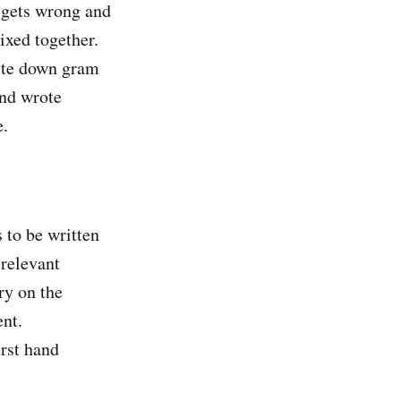
g gets wrong and
xed together.
ite down gram
and wrote
e.
 to be written
 relevant
ry on the
ent.
irst hand