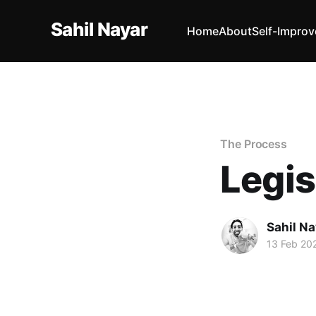
Sahil Nayar
Home
About
Self-Impro
The Process
Legis
Sahil Na
13 Feb 20