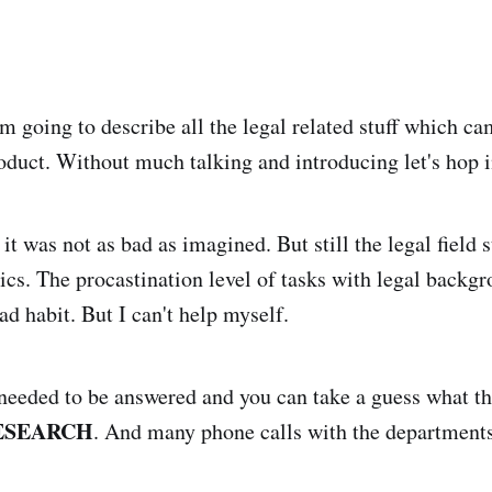
 am going to describe all the legal related stuff which c
oduct. Without much talking and introducing let's hop i
t, it was not as bad as imagined. But still the legal field
pics. The procastination level of tasks with legal backgro
bad habit. But I can't help myself.
eeded to be answered and you can take a guess what th
ESEARCH
. And many phone calls with the departments