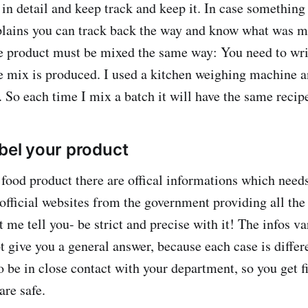
in detail and keep track and keep it. In case somethin
lains you can track back the way and know what was mi
le product must be mixed the same way: You need to wr
 mix is produced. I used a kitchen weighing machine 
 So each time I mix a batch it will have the same recip
abel your product
food product there are offical informations which needs
official websites from the government providing all the
 me tell you- be strict and precise with it! The infos va
t give you a general answer, because each case is differ
to be in close contact with your department, so you get f
are safe.