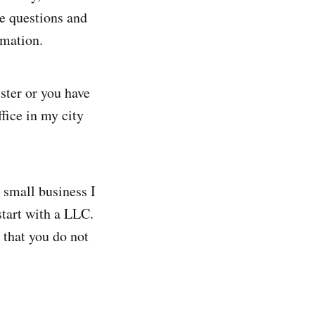
le questions and
rmation.
ister or you have
ffice in my city
g small business I
start with a LLC.
 that you do not