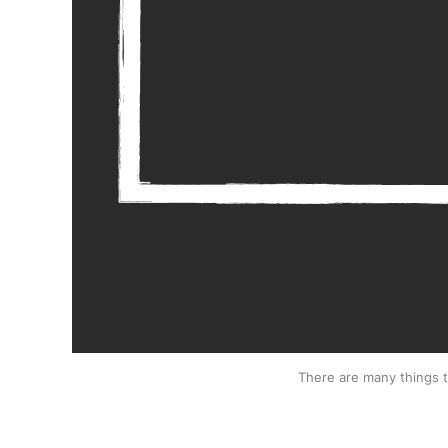
There are many things 