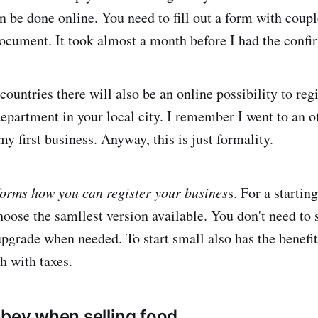
an be done online. You need to fill out a form with coup
ocument. It took almost a month before I had the confi
countries there will also be an online possibility to reg
department in your local city. I remember I went to an o
y first business. Anyway, this is just formality.
orms how you can register your busines
s. For a startin
ose the samllest version available. You don't need to 
upgrade when needed. To start small also has the benefit
h with taxes.
obey when selling food