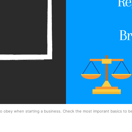
to obey when starting a business. Check the most imporant basics to b