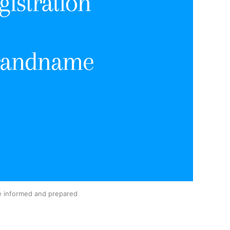
e informed and prepared