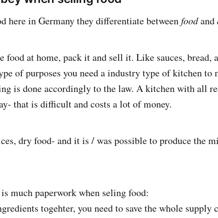
d here in Germany they differentiate between
food
and
e food at home, pack it and sell it. Like sauces, bread,
 type of purposes you need a industry type of kitchen to
ing is done accordingly to the law. A kitchen with all r
- that is difficult and costs a lot of money.
pices, dry food- and it is / was possible to produce the
!
 is much paperwork when seling food:
redients togehter, you need to save the whole supply 