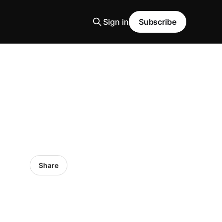
Sign in
Subscribe
Share