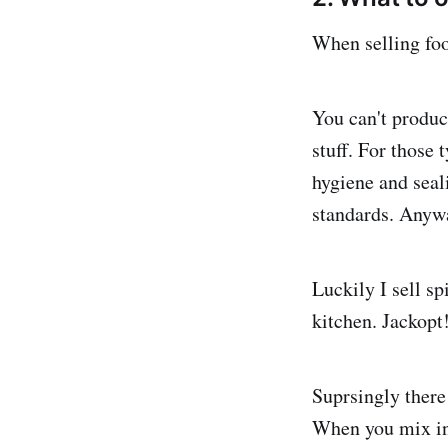
When selling foo
You can't produc
stuff. For those
hygiene and seal
standards. Anyway
Luckily I sell s
kitchen. Jackopt
Suprsingly there
When you mix ing