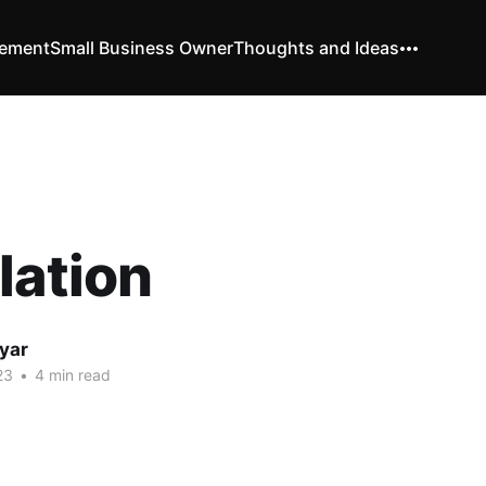
vement
Small Business Owner
Thoughts and Ideas
lation
yar
23
•
4 min read