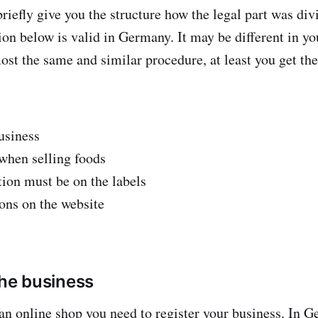
riefly give you the structure how the legal part was div
ion below is valid in Germany. It may be different in yo
most the same and similar procedure, at least you get the
usiness
when selling foods
ion must be on the labels
ions on the website
the business
 an online shop you need to register your business. In 