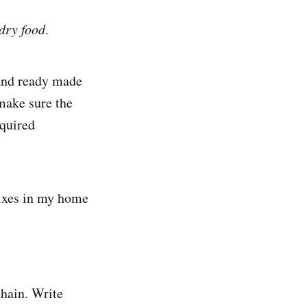
dry food
.
 and ready made
 make sure the
equired
 mixes in my home
chain. Write