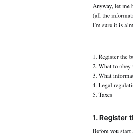
Anyway, let me b
(all the informat
I'm sure it is al
1. Register the b
2. What to obey 
3. What informat
4. Legal regulat
5. Taxes
1. Register 
Before you start