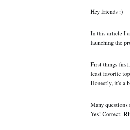
Hey friends :)
In this article I
launching the pr
First things firs
least favorite to
Honestly, it's a 
Many questions n
R
Yes! Correct: