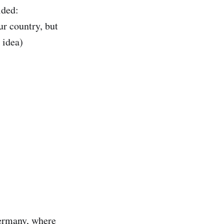
ided:
ur country, but
 idea)
Germany, where