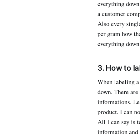
everything down 
a customer comp
Also every sing
per gram how the
everything down.
3. How to l
When labeling a 
down. There are 
informations. Let
product. I can no
All I can say is 
information and 