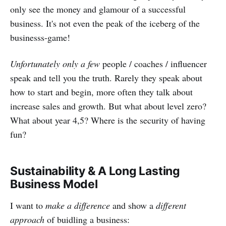
only see the money and glamour of a successful
business. It's not even the peak of the iceberg of the
businesss-game!
Unfortunately only a few
people / coaches / influencer
speak and tell you the truth. Rarely they speak about
how to start and begin, more often they talk about
increase sales and growth. But what about level zero?
What about year 4,5? Where is the security of having
fun?
Sustainability & A Long Lasting
Business Model
I want to
make a difference
and show a
different
approach
of buidling a business: