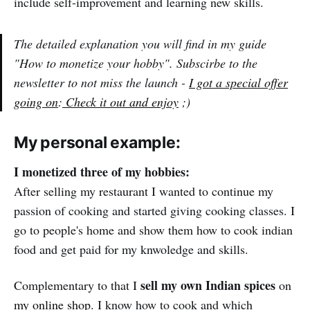
include self-improvement and learning new skills.
The detailed explanation you will find in my guide
"How to monetize your hobby". Subscirbe to the
newsletter to not miss the launch -
I got a special offer
going on
:
Check it out and enjoy
;)
My personal example:
I monetized three of my hobbies:
After selling my restaurant I wanted to continue my
passion of cooking and started giving cooking classes. I
go to people's home and show them how to cook indian
food and get paid for my knwoledge and skills.
sell my own Indian spices
Complementary to that I
on
my online shop
. I know how to cook and which