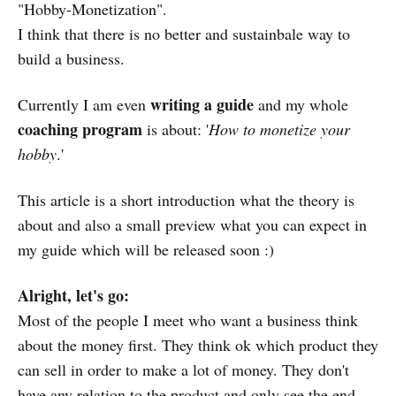
"Hobby-Monetization".
I think that there is no better and sustainbale way to
build a business.
writing a guide
Currently I am even
and my whole
coaching program
is about: '
How to monetize your
hobby
.'
This article is a short introduction what the theory is
about and also a small preview what you can expect in
my guide which will be released soon :)
Alright, let's go:
Most of the people I meet who want a business think
about the money first. They think ok which product they
can sell in order to make a lot of money. They don't
have any relation to the product and only see the end