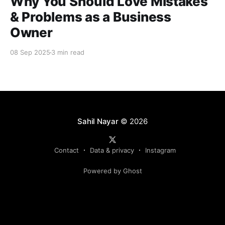
Why You Should Love Mistakes
& Problems as a Business
Owner
08 Sep 2025
3 min read
Sahil Nayar
© 2026
Contact
Data & privacy
Instagram
Powered by Ghost