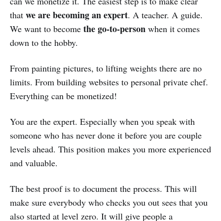
can we monetize it. The easiest step is to make clear
we are becoming an expert
that
. A teacher. A guide.
the go-to-person
We want to become
when it comes
down to the hobby.
From painting pictures, to lifting weights there are no
limits. From building websites to personal private chef.
Everything can be monetized!
You are the expert. Especially when you speak with
someone who has never done it before you are couple
levels ahead. This position makes you more experienced
and valuable.
The best proof is to document the process. This will
make sure everybody who checks you out sees that you
also started at level zero. It will give people a