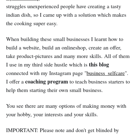
struggles unexperienced people have creating a tasty
indian dish, so I came up with a solution which makes
the cooking super easy.
When building these small businesses I learnt how to
build a website, build an onlineshop, create an offer,
take product-pictures and many more skills. All of them
this blog
I use in my third side hustle which is
connected with my Instagram page "
business_selfcare
".
coaching program
I offer a
to teach business starters to
help them starting their own small business.
You see there are many options of making money with
your hobby, your interests and your skills.
IMPORTANT: Please note and don't get blinded by