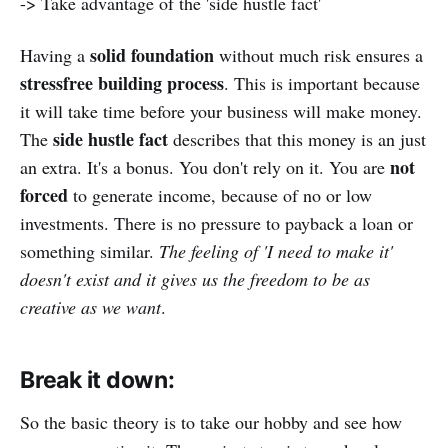
-> Take advantage of the 'side hustle fact'
solid foundation
Having a
without much risk ensures a
stressfree building process
. This is important because
it will take time before your business will make money.
side hustle fact
The
describes that this money is an just
not
an extra. It's a bonus. You don't rely on it. You are
forced
to generate income, because of no or low
investments. There is no pressure to payback a loan or
something similar.
The feeling of 'I need to make it'
doesn't exist and it gives us the freedom to be as
creative as we want
.
Break it down:
So the basic theory is to take our hobby and see how