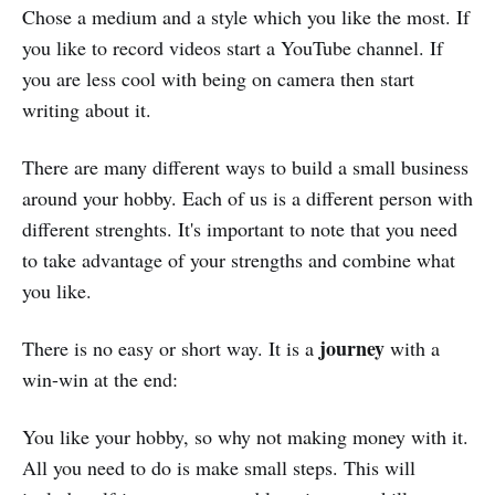
Chose a medium and a style which you like the most. If
you like to record videos start a YouTube channel. If
you are less cool with being on camera then start
writing about it.
There are many different ways to build a small business
around your hobby. Each of us is a different person with
different strenghts. It's important to note that you need
to take advantage of your strengths and combine what
you like.
journey
There is no easy or short way. It is a
with a
win-win at the end:
You like your hobby, so why not making money with it.
All you need to do is make small steps. This will