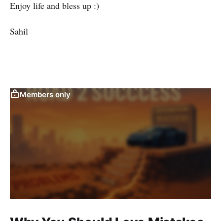
Enjoy life and bless up :)
Sahil
Members only