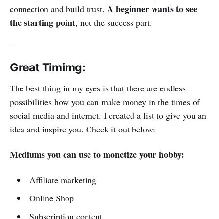
A beginner wants to see
connection and build trust.
the starting point
, not the success part.
Great Timimg:
The best thing in my eyes is that there are endless
possibilities how you can make money in the times of
social media and internet. I created a list to give you an
idea and inspire you. Check it out below:
Mediums you can use to monetize your hobby:
Affiliate marketing
Online Shop
Subscription content