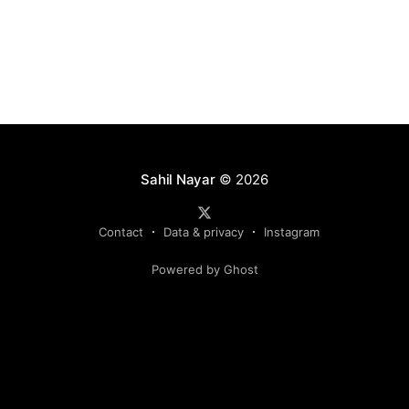
Sahil Nayar
© 2026
Contact
Data & privacy
Instagram
Powered by Ghost