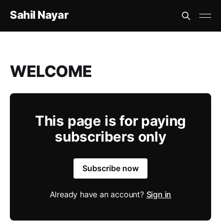
Sahil Nayar
WELCOME
This page is for paying
subscribers only
Subscribe now
Already have an account?
Sign in