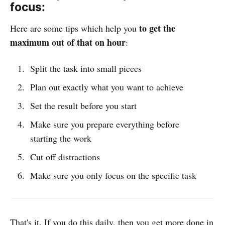
focus:
to get the
Here are some tips which help you
maximum out of that on hour
:
Split the task into small pieces
Plan out exactly what you want to achieve
Set the result before you start
Make sure you prepare everything before
starting the work
Cut off distractions
Make sure you only focus on the specific task
That's it. If you do this daily, then you get more done in