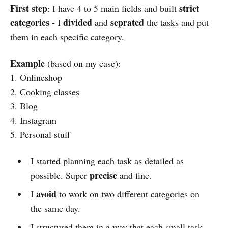
First step
strict
: I have 4 to 5 main fields and built
categories
divided
seprated
- I
and
the tasks and put
them in each specific category.
Example
(based on my case):
1. Onlineshop
2. Cooking classes
3. Blog
4. Instagram
5. Personal stuff
I started planning each task as detailed as
precise
possible. Super
and fine.
avoid
I
to work on two different categories on
the same day.
I structured them in a way that each small task