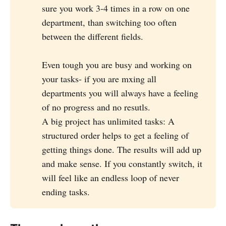
sure you work 3-4 times in a row on one
department, than switching too often
between the different fields.
Even tough you are busy and working on
your tasks- if you are mxing all
departments you will always have a feeling
of no progress and no resutls.
A big project has unlimited tasks: A
structured order helps to get a feeling of
getting things done. The results will add up
and make sense. If you constantly switch, it
will feel like an endless loop of never
ending tasks.