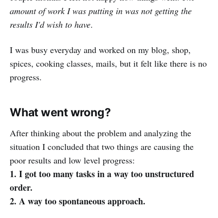
amount of work I was putting in was not getting the
results I'd wish to have
.
I was busy everyday and worked on my blog, shop,
spices, cooking classes, mails, but it felt like there is no
progress.
What went wrong?
After thinking about the problem and analyzing the
situation I concluded that two things are causing the
poor results and low level progress:
1. I got too many tasks in a way too unstructured
order.
2. A way too spontaneous approach.