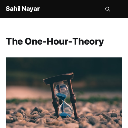
Sahil Nayar
The One-Hour-Theory