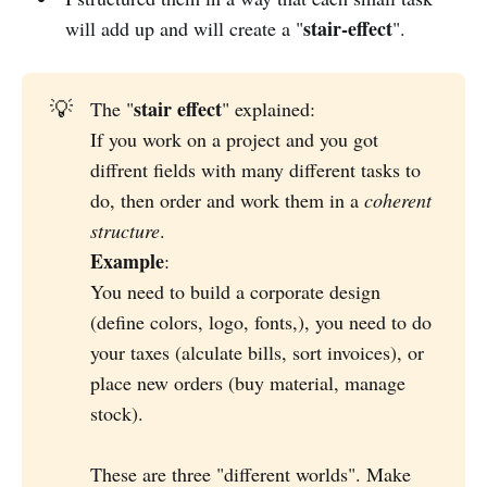
stair-effect
will add up and will create a "
".
stair effect
💡
The "
" explained:
If you work on a project and you got
diffrent fields with many different tasks to
do, then order and work them in a
coherent 
structure
.
Example
:
You need to build a corporate design
(define colors, logo, fonts,), you need to do
your taxes (alculate bills, sort invoices), or
place new orders (buy material, manage
stock).
These are three "different worlds". Make