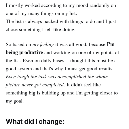
I mostly worked according to my mood randomly on
one of my many things on my list.
The list is always packed with things to do and I just
chose something I felt like doing.
I'm
So based on
my feeling
it was all good, because
being productive
and working on one of my points of
the list. Even on daily bases. I thought this must be a
good system and that's why I must get good results.
Even tough the task was accomplished the whole
picture never got completed
. It didn't feel like
something big is building up and I'm getting closer to
my goal.
What did I change: