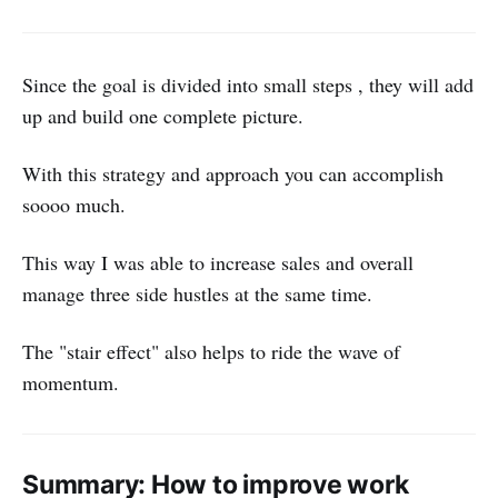
Since the goal is divided into small steps , they will add
up and build one complete picture.
With this strategy and approach you can accomplish
soooo much.
This way I was able to increase sales and overall
manage three side hustles at the same time.
The "stair effect" also helps to ride the wave of
momentum.
Summary: How to improve work