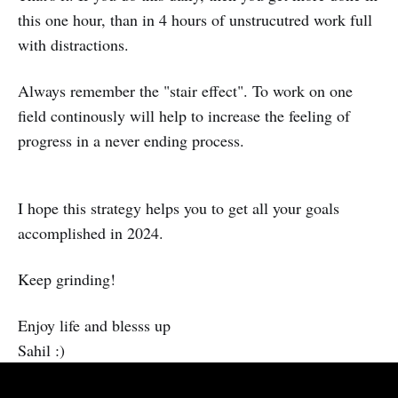
this one hour, than in 4 hours of unstrucutred work full
with distractions.
Always remember the "stair effect". To work on one
field continously will help to increase the feeling of
progress in a never ending process.
I hope this strategy helps you to get all your goals
accomplished in 2024.
Keep grinding!
Enjoy life and blesss up
Sahil :)