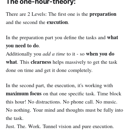
The one-hour-theory:
preparation
There are 2 Levels: The first one is the
execution
and the second the
.
what
In the preparation part you define the tasks and
you need to do
.
when you do
Additionally you
add a time
to it - so
what
clearness
. This
helps massively to get the task
done on time and get it done completely.
In the second part, the execution, it's working with
maximum focus
on that one specific task. Time block
this hour! No distractions. No phone call. No music.
No nothing. Your mind and thoughts must be fully into
the task.
Just. The. Work. Tunnel vision and pure execution.