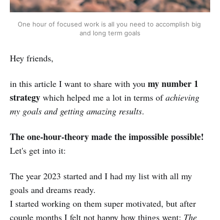
One hour of focused work is all you need to accomplish big 
and long term goals
Hey friends,
my number 1
in this article I want to share with you
strategy
which helped me a lot in terms of
achieving
my goals and getting amazing results
.
The one-hour-theory made the impossible possible!
Let's get into it:
The year 2023 started and I had my list with all my
goals and dreams ready.
I started working on them super motivated, but after
couple months I felt not happy how things went:
The